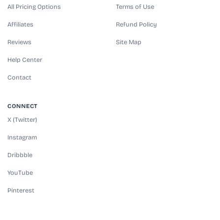
All Pricing Options
Terms of Use
Affiliates
Refund Policy
Reviews
Site Map
Help Center
Contact
CONNECT
X (Twitter)
Instagram
Dribbble
YouTube
Pinterest