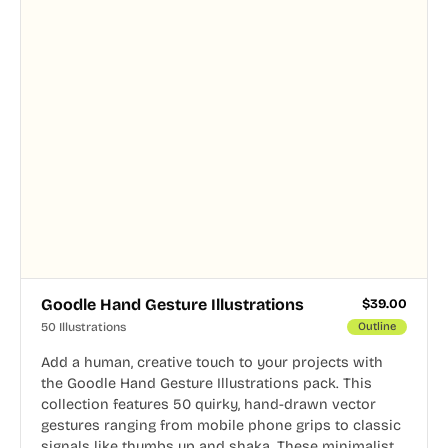
Goodle Hand Gesture Illustrations
$
39.00
50 Illustrations
Outline
Add a human, creative touch to your projects with
the Goodle Hand Gesture Illustrations pack. This
collection features 50 quirky, hand-drawn vector
gestures ranging from mobile phone grips to classic
signals like thumbs up and shaka. These minimalist