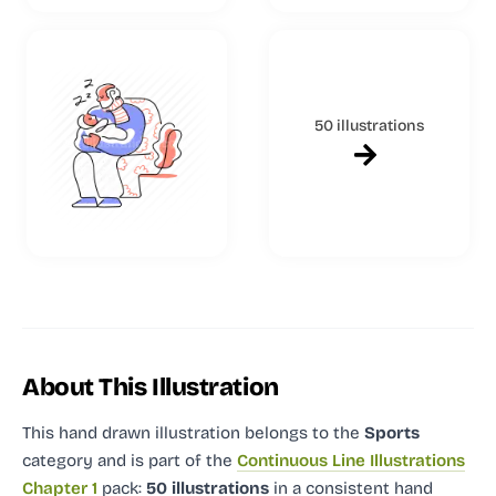
50 illustrations
About This Illustration
This hand drawn illustration
belongs to the
Sports
category and
is part of the
Continuous Line Illustrations
Chapter 1
pack:
50 illustrations
in a consistent hand