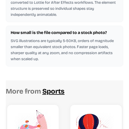
converted to Lottie for After Effects workflows. The element
structure is preserved so individual shapes stay
independently animatable.
How small is the file compared to a stock photo?
SVG illustrations are typically 5-50KB, orders of magnitude
smaller than equivalent stock photos. Faster page loads,
sharper quality at any zoom, and no compression artifacts
when scaled up.
More from
Sports