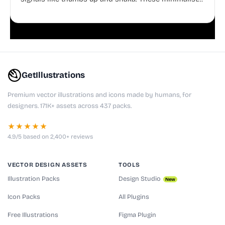
doodles are fully editable, making them perfect for
playful websites, apps, and presentations.
GetIllustrations
Premium vector illustrations and icons made by humans, for
designers. 171K+ assets across 437 packs.
★★★★★
4.9/5 based on 2,400+ reviews
VECTOR DESIGN ASSETS
TOOLS
Illustration Packs
Design Studio
New
Icon Packs
All Plugins
Free Illustrations
Figma Plugin