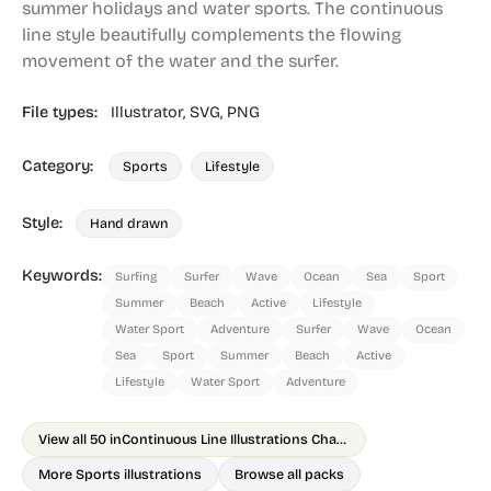
summer holidays and water sports. The continuous
line style beautifully complements the flowing
movement of the water and the surfer.
File types:
Illustrator,
SVG,
PNG
Category:
Sports
Lifestyle
Style:
Hand drawn
Keywords:
Surfing
Surfer
Wave
Ocean
Sea
Sport
Summer
Beach
Active
Lifestyle
Water Sport
Adventure
Surfer
Wave
Ocean
Sea
Sport
Summer
Beach
Active
Lifestyle
Water Sport
Adventure
View all 50 in
Continuous Line Illustrations Chapter 1
More Sports illustrations
Browse all packs