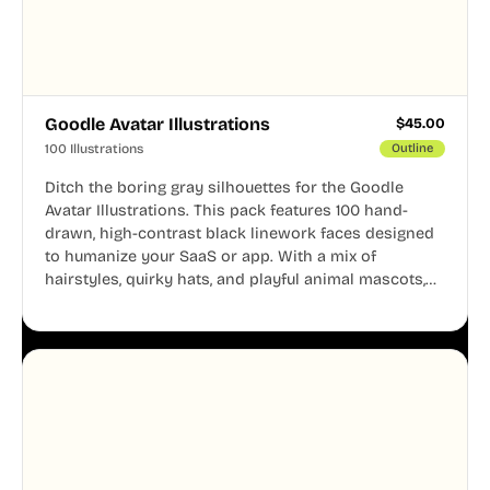
Goodle Avatar Illustrations
$
45.00
100 Illustrations
Outline
Ditch the boring gray silhouettes for the Goodle
Avatar Illustrations. This pack features 100 hand-
drawn, high-contrast black linework faces designed
to humanize your SaaS or app. With a mix of
hairstyles, quirky hats, and playful animal mascots,
these modular avatars help you create distinct user
personas while maintaining a consistent, friendly
aesthetic across your UI.