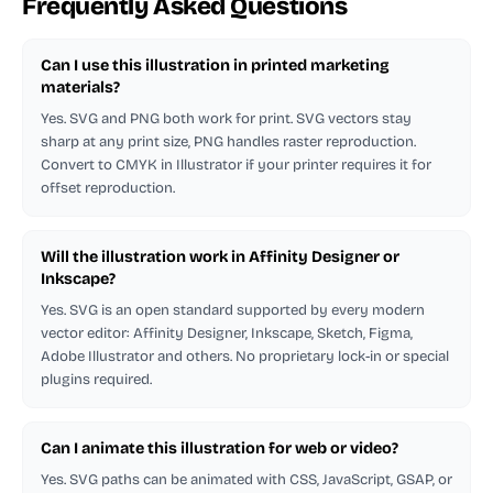
Frequently Asked Questions
Can I use this illustration in printed marketing
materials?
Yes. SVG and PNG both work for print. SVG vectors stay
sharp at any print size, PNG handles raster reproduction.
Convert to CMYK in Illustrator if your printer requires it for
offset reproduction.
Will the illustration work in Affinity Designer or
Inkscape?
Yes. SVG is an open standard supported by every modern
vector editor: Affinity Designer, Inkscape, Sketch, Figma,
Adobe Illustrator and others. No proprietary lock-in or special
plugins required.
Can I animate this illustration for web or video?
Yes. SVG paths can be animated with CSS, JavaScript, GSAP, or