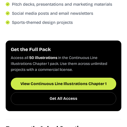
Pitch decks, presentations and marketing materials
Social media posts and email newsletters
Sports-themed design projects
Get the Full Pack
Access all
50 illustrations
in the Continuous Line
Illustrations Chapter 1 pack. Use them across unlimited
projects with a commercial license.
View Continuous Line Illustrations Chapter 1
Get All Access