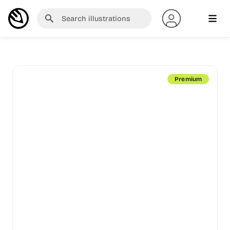
Premium