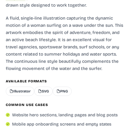
drawn style designed to work together.
A fluid, single-line illustration capturing the dynamic
motion of a woman surfing on a wave under the sun. This
artwork embodies the spirit of adventure, freedom, and
an active beach lifestyle. It is an excellent visual for
travel agencies, sportswear brands, surf schools, or any
content related to summer holidays and water sports.
The continuous line style beautifully complements the
flowing movement of the water and the surfer.
AVAILABLE FORMATS
Illustrator
SVG
PNG
COMMON USE CASES
Website hero sections, landing pages and blog posts
Mobile app onboarding screens and empty states