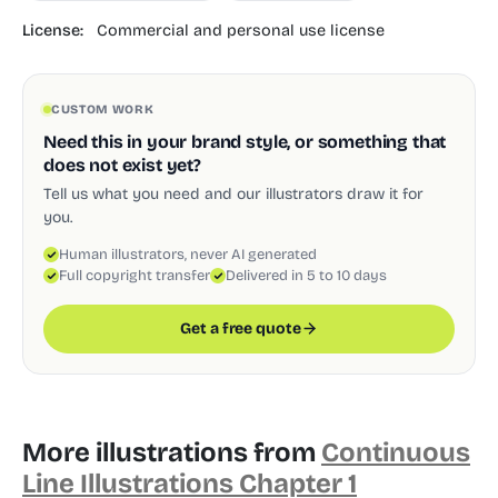
License:
Commercial and personal use license
CUSTOM WORK
Need this in your brand style, or something that
does not exist yet?
Tell us what you need and our illustrators draw it for
you.
Human illustrators, never AI generated
Full copyright transfer
Delivered in 5 to 10 days
Get a free quote
More illustrations from
Continuous
Line Illustrations Chapter 1