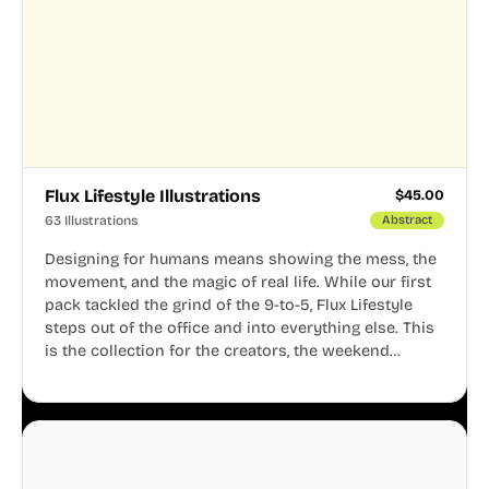
Flux Lifestyle Illustrations
$
45.00
63 Illustrations
Abstract
Designing for humans means showing the mess, the
movement, and the magic of real life. While our first
pack tackled the grind of the 9-to-5, Flux Lifestyle
steps out of the office and into everything else. This
is the collection for the creators, the weekend
warriors, the travelers, and the people who know
that a well-lived life is just as important as a well-run
business.