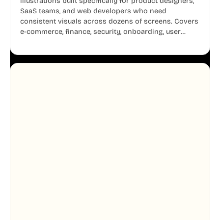
illustrations built specifically for product designers,
SaaS teams, and web developers who need
consistent visuals across dozens of screens. Covers
e-commerce, finance, security, onboarding, user
profiles, error states, and more. Every illustration
shares the same clean line weight and blue accent
system, so your entire product looks like one
designer touched every page. Available in AI, SVG,
and PNG formats.