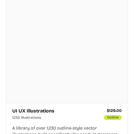
UI UX Illustrations
$
129.00
1230 Illustrations
Outline
A library of over 1,230 outline-style vector