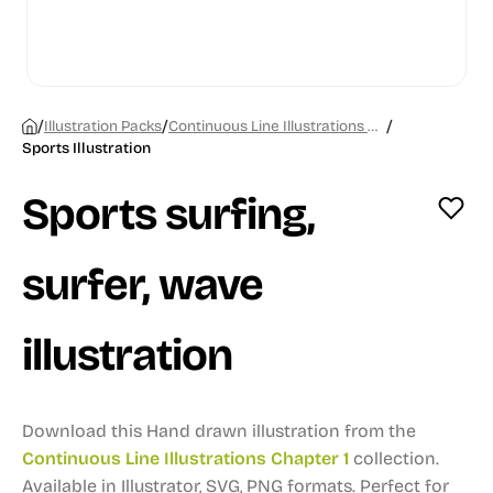
/
/
/
Illustration Packs
Continuous Line Illustrations Chapter 1
Sports Illustration
Sports surfing,
surfer, wave
illustration
Download this Hand drawn illustration from the
Continuous Line Illustrations Chapter 1
collection.
Available in Illustrator, SVG, PNG formats.
Perfect for