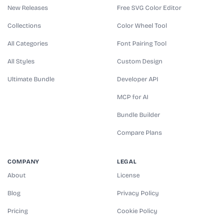
New Releases
Free SVG Color Editor
Collections
Color Wheel Tool
All Categories
Font Pairing Tool
All Styles
Custom Design
Ultimate Bundle
Developer API
MCP for AI
Bundle Builder
Compare Plans
COMPANY
LEGAL
About
License
Blog
Privacy Policy
Pricing
Cookie Policy