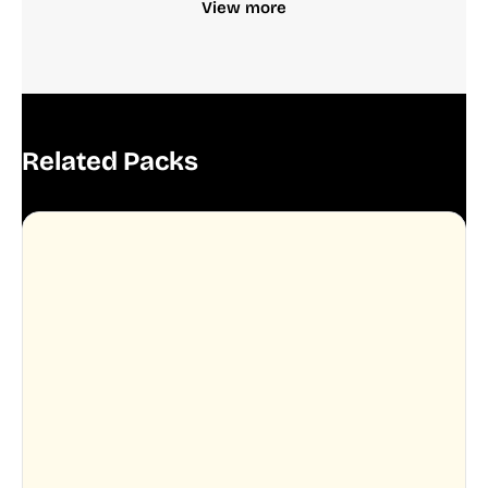
View more
Related Packs