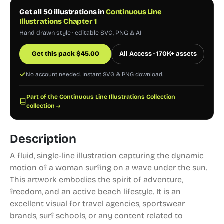
Get all 50 illustrations in
Continuous Line
Illustrations Chapter 1
Hand drawn style · editable SVG, PNG & AI
Get this pack
$
45.00
All Access · 170K+ assets
No account needed. Instant SVG & PNG download.
Part of the Continuous Line Illustrations Collection
collection →
Description
A fluid, single-line illustration capturing the dynamic
motion of a woman surfing on a wave under the sun.
This artwork embodies the spirit of adventure,
freedom, and an active beach lifestyle. It is an
excellent visual for travel agencies, sportswear
brands, surf schools, or any content related to