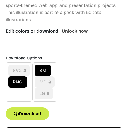
sports-themed web, app, and presentation projects.
This illustration is part of a pack with 50 total
illustrations.
Edit colors or download
Unlock now
Download Options
SVG
SM
PNG
MD
LG
Download