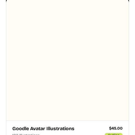
designer touched every page. Available in AI, SVG,
and PNG formats.
Goodle Avatar Illustrations
$
45.00