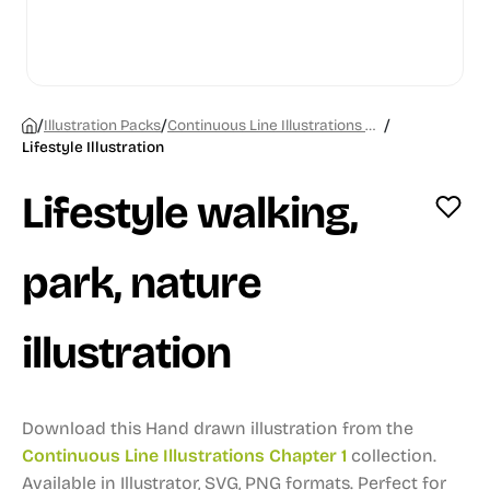
/
/
/
Illustration Packs
Continuous Line Illustrations Chapter 1
Lifestyle Illustration
Lifestyle walking,
park, nature
illustration
Download this Hand drawn illustration from the
Continuous Line Illustrations Chapter 1
collection.
Available in Illustrator, SVG, PNG formats.
Perfect for