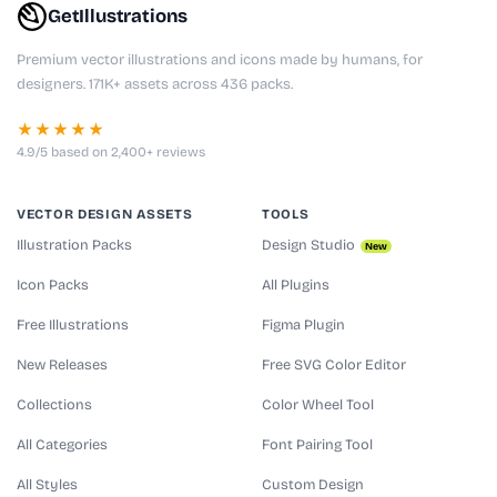
GetIllustrations
Premium vector illustrations and icons made by humans, for
designers. 171K+ assets across 436 packs.
★★★★★
4.9/5 based on 2,400+ reviews
VECTOR DESIGN ASSETS
TOOLS
Illustration Packs
Design Studio
New
Icon Packs
All Plugins
Free Illustrations
Figma Plugin
New Releases
Free SVG Color Editor
Collections
Color Wheel Tool
All Categories
Font Pairing Tool
All Styles
Custom Design