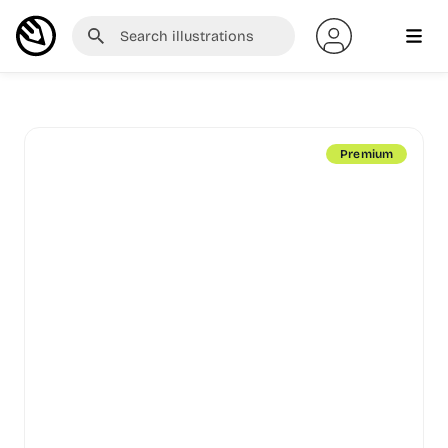
Premium