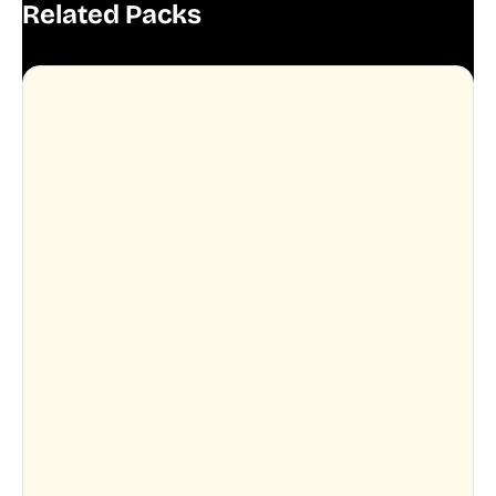
Related Packs