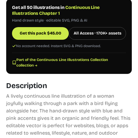
Get all 50 illustrations in
Continuous Line
Illustrations Chapter 1
Hand drawn style · editable SVG, PNG & AI
Get this pack
$
45.00
All Access · 170K+ assets
No account needed. Instant SVG & PNG download.
Part of the Continuous Line Illustrations Collection
collection →
Description
A lively continuous line illustration of a woman
joyfully walking through a park with a bird flying
alongside her. The hand-drawn style with blue and
pink accents gives it an organic and friendly feel. This
editable vector is perfect for websites, blogs, or apps
related to wellness, lifestyle, nature, and outdoor