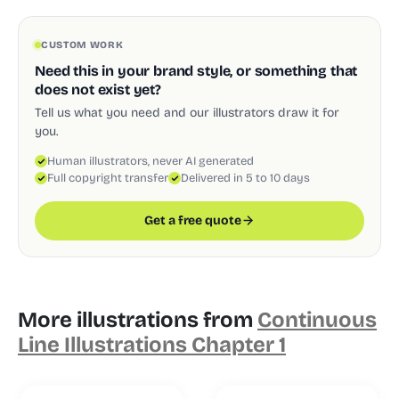
CUSTOM WORK
Need this in your brand style, or something that
does not exist yet?
Tell us what you need and our illustrators draw it for
you.
Human illustrators, never AI generated
Full copyright transfer
Delivered in 5 to 10 days
Get a free quote
More illustrations from
Continuous
Line Illustrations Chapter 1