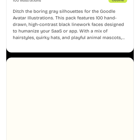
100 Illustrations
Outline
Ditch the boring gray silhouettes for the Goodle
Avatar Illustrations. This pack features 100 hand-
drawn, high-contrast black linework faces designed
to humanize your SaaS or app. With a mix of
hairstyles, quirky hats, and playful animal mascots,
these modular avatars help you create distinct user
personas while maintaining a consistent, friendly
aesthetic across your UI.