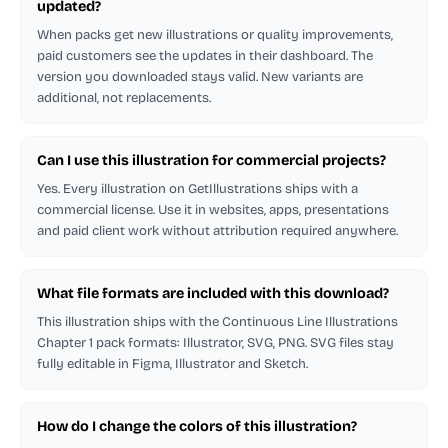
updated?
When packs get new illustrations or quality improvements,
paid customers see the updates in their dashboard. The
version you downloaded stays valid. New variants are
additional, not replacements.
Can I use this illustration for commercial projects?
Yes. Every illustration on GetIllustrations ships with a
commercial license. Use it in websites, apps, presentations
and paid client work without attribution required anywhere.
What file formats are included with this download?
This illustration ships with the Continuous Line Illustrations
Chapter 1 pack formats: Illustrator, SVG, PNG. SVG files stay
fully editable in Figma, Illustrator and Sketch.
How do I change the colors of this illustration?