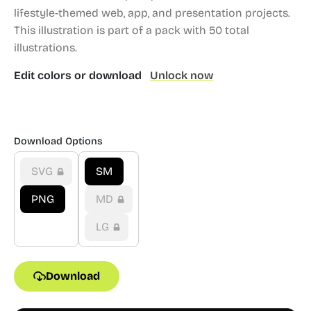
lifestyle-themed web, app, and presentation projects.
This illustration is part of a pack with 50 total
illustrations.
Edit colors or download
Unlock now
Download Options
SVG
SM
PNG
MD
LG
Download