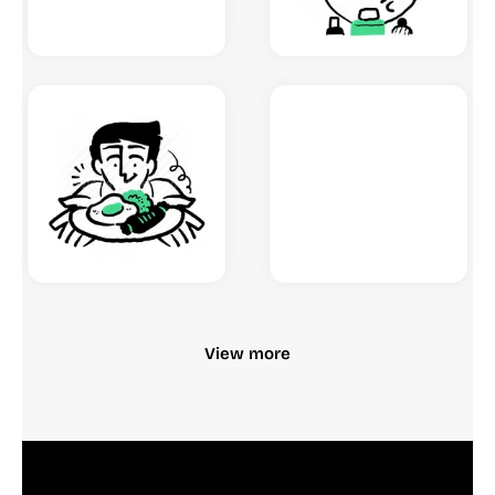
View more