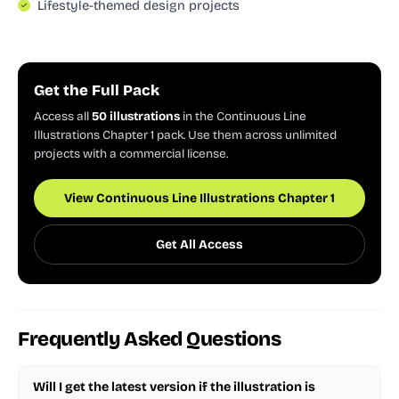
Lifestyle-themed design projects
Get the Full Pack
Access all
50 illustrations
in the Continuous Line
Illustrations Chapter 1 pack. Use them across unlimited
projects with a commercial license.
View Continuous Line Illustrations Chapter 1
Get All Access
Frequently Asked Questions
Will I get the latest version if the illustration is