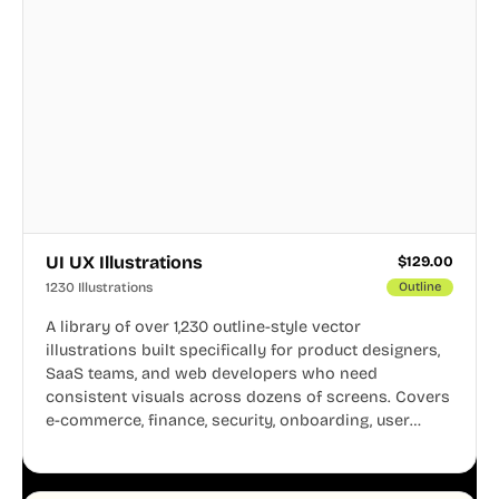
UI UX Illustrations
$
129.00
1230 Illustrations
Outline
A library of over 1,230 outline-style vector
illustrations built specifically for product designers,
SaaS teams, and web developers who need
consistent visuals across dozens of screens. Covers
e-commerce, finance, security, onboarding, user
profiles, error states, and more. Every illustration
shares the same clean line weight and blue accent
system, so your entire product looks like one