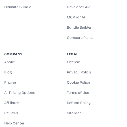
Ultimate Bundle
Developer API
MCP for AI
Bundle Builder
Compare Plans
COMPANY
LEGAL
About
License
Blog
Privacy Policy
Pricing
Cookie Policy
All Pricing Options
Terms of Use
Affiliates
Refund Policy
Reviews
Site Map
Help Center