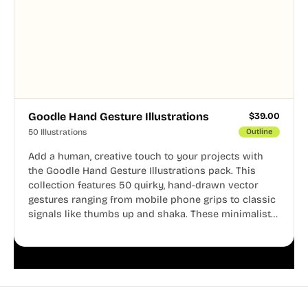
Goodle Hand Gesture Illustrations
$
39.00
50 Illustrations
Outline
Add a human, creative touch to your projects with
the Goodle Hand Gesture Illustrations pack. This
collection features 50 quirky, hand-drawn vector
gestures ranging from mobile phone grips to classic
signals like thumbs up and shaka. These minimalist
doodles are fully editable, making them perfect for
playful websites, apps, and presentations.