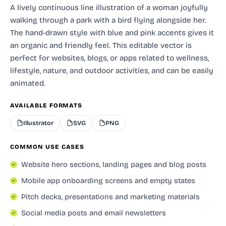
A lively continuous line illustration of a woman joyfully
walking through a park with a bird flying alongside her.
The hand-drawn style with blue and pink accents gives it
an organic and friendly feel. This editable vector is
perfect for websites, blogs, or apps related to wellness,
lifestyle, nature, and outdoor activities, and can be easily
animated.
AVAILABLE FORMATS
Illustrator
SVG
PNG
COMMON USE CASES
Website hero sections, landing pages and blog posts
Mobile app onboarding screens and empty states
Pitch decks, presentations and marketing materials
Social media posts and email newsletters