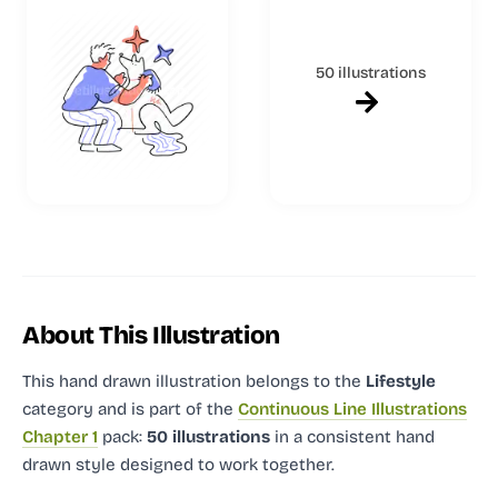
50 illustrations
About This Illustration
This hand drawn illustration
belongs to the
Lifestyle
category and
is part of the
Continuous Line Illustrations
Chapter 1
pack:
50 illustrations
in a consistent hand
drawn style designed to work together.