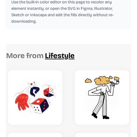
Use the built-in color editor on this page to recolor any
element instantly, or open the SVG in Figma, Illustrator,
Sketch or Inkscape and edit the fills directly without re-
downloading.
More from
Lifestyle