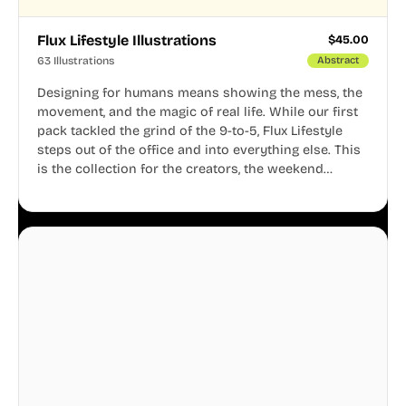
Flux Lifestyle Illustrations
$
45.00
63 Illustrations
Abstract
Designing for humans means showing the mess, the
movement, and the magic of real life. While our first
pack tackled the grind of the 9-to-5, Flux Lifestyle
steps out of the office and into everything else. This
is the collection for the creators, the weekend
warriors, the travelers, and the people who know
that a well-lived life is just as important as a well-run
business.