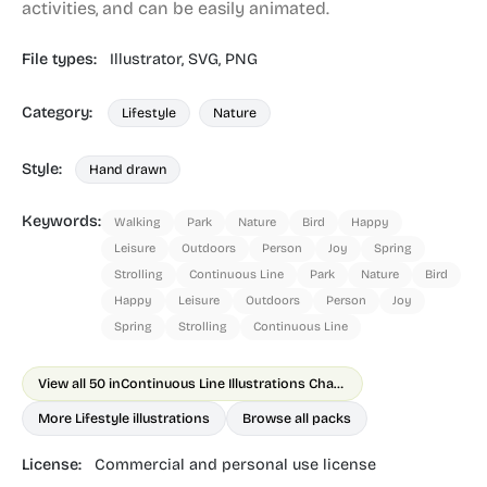
activities, and can be easily animated.
File types:
Illustrator,
SVG,
PNG
Category:
Lifestyle
Nature
Style:
Hand drawn
Keywords:
Walking
Park
Nature
Bird
Happy
Leisure
Outdoors
Person
Joy
Spring
Strolling
Continuous Line
Park
Nature
Bird
Happy
Leisure
Outdoors
Person
Joy
Spring
Strolling
Continuous Line
View all 50 in
Continuous Line Illustrations Chapter 1
More Lifestyle illustrations
Browse all packs
License:
Commercial and personal use license