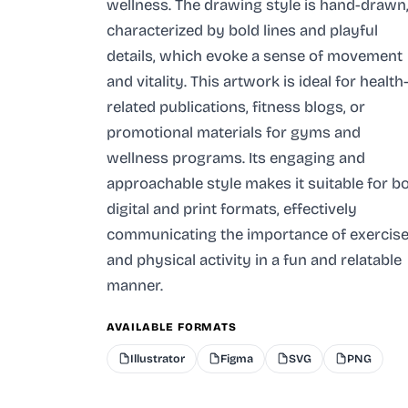
wellness. The drawing style is hand-drawn
characterized by bold lines and playful
details, which evoke a sense of movement
and vitality. This artwork is ideal for health
related publications, fitness blogs, or
promotional materials for gyms and
wellness programs. Its engaging and
approachable style makes it suitable for b
digital and print formats, effectively
communicating the importance of exercis
and physical activity in a fun and relatable
manner.
AVAILABLE FORMATS
Illustrator
Figma
SVG
PNG