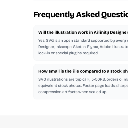
Frequently Asked Questi
Will the illustration work in Affinity Designe
Yes. SVG is an open standard supported by every m
Designer, Inkscape, Sketch, Figma, Adobe Illustrat
lock-in or special plugins required.
How small is the file compared to a stock p
SVG illustrations are typically 5-50KB, orders of 
equivalent stock photos. Faster page loads, sharp
compression artifacts when scaled up.