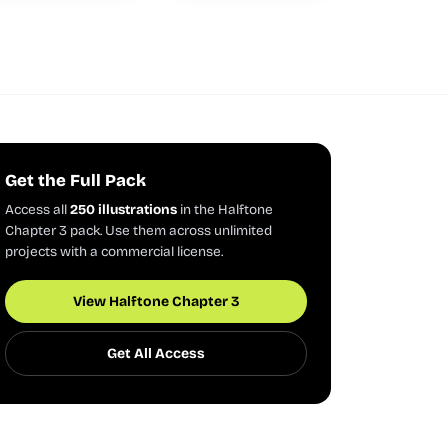
Get the Full Pack
Access all
250 illustrations
in the Halftone
Chapter 3 pack. Use them across unlimited
projects with a commercial license.
View Halftone Chapter 3
Get All Access