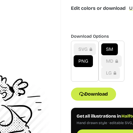
Edit colors or download
U
Download Options
SVG
SM
PNG
MD
LG
Download
Get all illustrations in
Halft
Hand drawn style · editable SVG