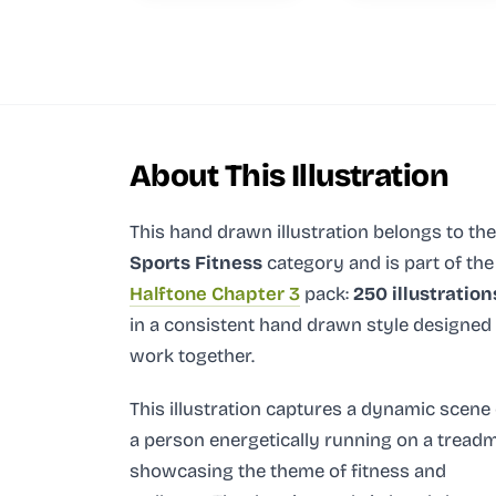
About This Illustration
This hand drawn illustration
belongs to the
Sports Fitness
category and
is part of the
Halftone Chapter 3
pack:
250 illustration
in a consistent hand drawn style designed
work together.
This illustration captures a dynamic scene 
a person energetically running on a treadmi
showcasing the theme of fitness and