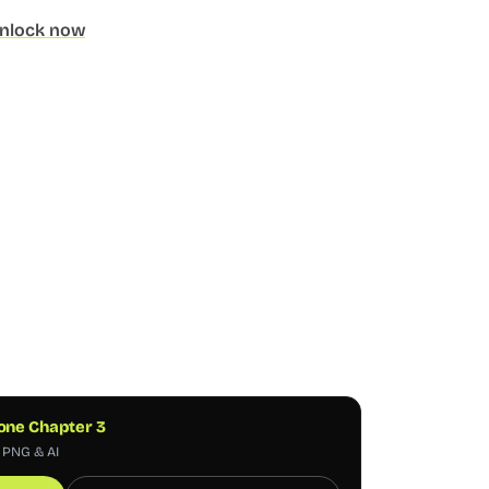
nlock now
one Chapter 3
, PNG & AI