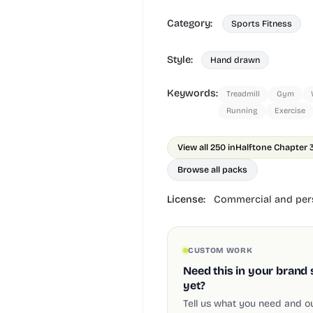
Category:
Sports Fitness
Style:
Hand drawn
Keywords:
Treadmill
Gym
Running
Exercise
View all 250 in
Halftone Chapter 
Browse all packs
License:
Commercial and pers
CUSTOM WORK
Need this in your brand 
yet?
Tell us what you need and our