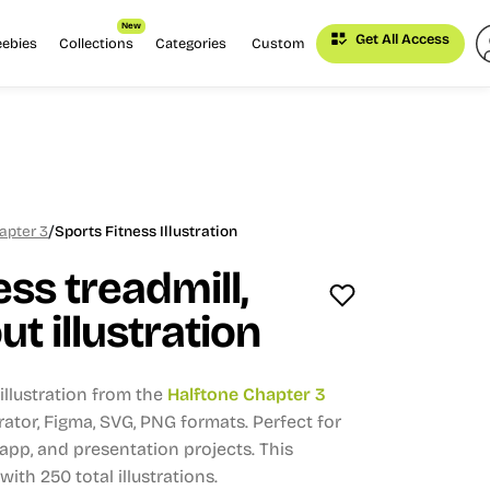
New
Get All Access
eebies
Collections
Categories
Custom
/
apter 3
Sports Fitness Illustration
ess treadmill,
t illustration
llustration from the
Halftone Chapter 3
strator, Figma, SVG, PNG formats.
Perfect for
app, and presentation projects.
This
 with 250 total illustrations.