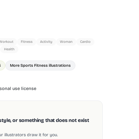
Workout
Fitness
Activity
Woman
Cardio
Health
3
More Sports Fitness illustrations
onal use license
style, or something that does not exist
 illustrators draw it for you.