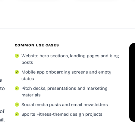
COMMON USE CASES
Website hero sections, landing pages and blog
posts
Mobile app onboarding screens and empty
states
s
 to
Pitch decks, presentations and marketing
materials
Social media posts and email newsletters
of
Sports Fitness-themed design projects
ll,