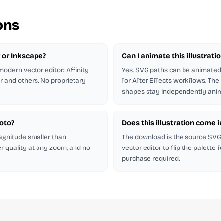
ons
r or Inkscape?
Can I animate this illustrati
odern vector editor: Affinity
Yes. SVG paths can be animated 
or and others. No proprietary
for After Effects workflows. The
shapes stay independently anim
hoto?
Does this illustration come 
magnitude smaller than
The download is the source SVG. 
er quality at any zoom, and no
vector editor to flip the palette
purchase required.