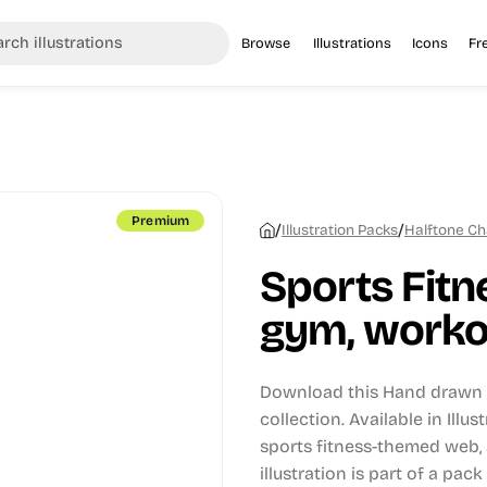
Browse
Illustrations
Icons
Fr
Premium
/
/
Illustration Packs
Halftone Ch
Sports Fitn
gym, workou
Download this Hand drawn i
collection.
Available in Illu
sports fitness-themed web, 
illustration is part of a pack