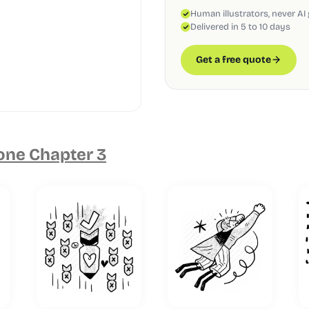
Human illustrators, never AI
Delivered in 5 to 10 days
Get a free quote
one Chapter 3