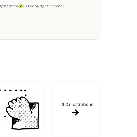
 generated
Full copyright transfer
250 illustrations