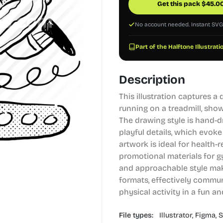
Get this pack
$
45.0
No account needed. Instant SV
Part of the Halftone Illustrati
Description
This illustration captures a
running on a treadmill, sho
The drawing style is hand-d
playful details, which evoke
artwork is ideal for health-r
promotional materials for 
and approachable style makes
formats, effectively commu
physical activity in a fun a
File types:
Illustrator,
Figma,
S