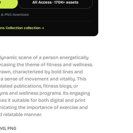
0
All Access · 170K+ assets
G & PNG download.
ons Collection collection →
 dynamic scene of a person energetically
wcasing the theme of fitness and wellness.
rawn, characterized by bold lines and
 a sense of movement and vitality. This
elated publications, fitness blogs, or
gyms and wellness programs. Its engaging
 it suitable for both digital and print
nicating the importance of exercise and
nd relatable manner.
VG,
PNG