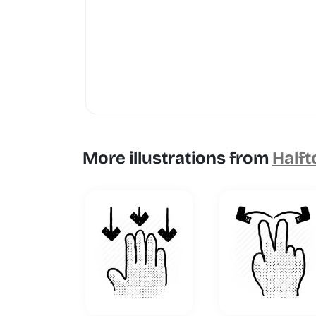
More illustrations from
Halft