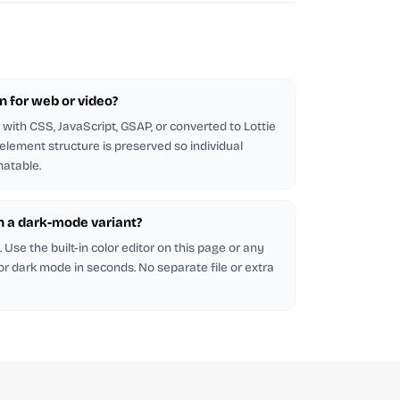
on for web or video?
with CSS, JavaScript, GSAP, or converted to Lottie
 element structure is preserved so individual
atable.
in a dark-mode variant?
Use the built-in color editor on this page or any
 for dark mode in seconds. No separate file or extra