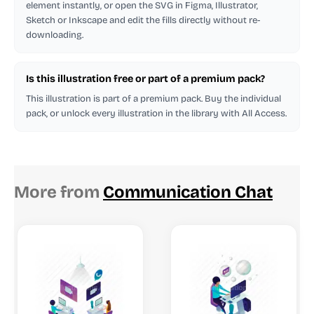
element instantly, or open the SVG in Figma, Illustrator,
Sketch or Inkscape and edit the fills directly without re-
downloading.
Is this illustration free or part of a premium pack?
This illustration is part of a premium pack. Buy the individual
pack, or unlock every illustration in the library with All Access.
More from
Communication Chat