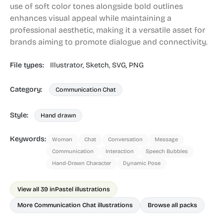
use of soft color tones alongside bold outlines
enhances visual appeal while maintaining a
professional aesthetic, making it a versatile asset for
brands aiming to promote dialogue and connectivity.
File types:
Illustrator,
Sketch,
SVG,
PNG
Category:
Communication Chat
Style:
Hand drawn
Keywords:
Woman
Chat
Conversation
Message
Communication
Interaction
Speech Bubbles
Hand-Drawn Character
Dynamic Pose
View all 39 in
Pastel illustrations
More Communication Chat illustrations
Browse all packs