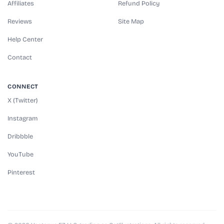
Affiliates
Refund Policy
Reviews
Site Map
Help Center
Contact
CONNECT
X (Twitter)
Instagram
Dribbble
YouTube
Pinterest