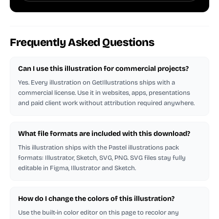
Frequently Asked Questions
Can I use this illustration for commercial projects?
Yes. Every illustration on GetIllustrations ships with a
commercial license. Use it in websites, apps, presentations
and paid client work without attribution required anywhere.
What file formats are included with this download?
This illustration ships with the Pastel illustrations pack
formats: Illustrator, Sketch, SVG, PNG. SVG files stay fully
editable in Figma, Illustrator and Sketch.
How do I change the colors of this illustration?
Use the built-in color editor on this page to recolor any