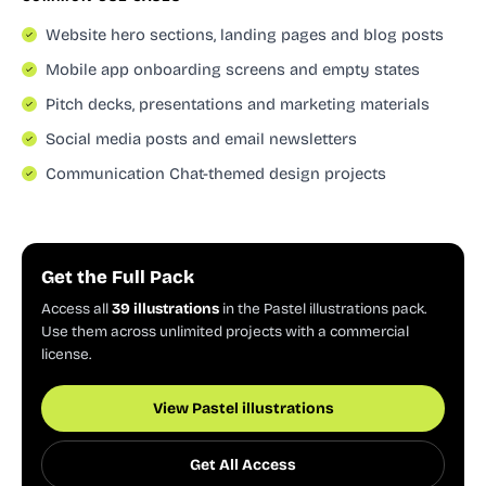
Website hero sections, landing pages and blog posts
Mobile app onboarding screens and empty states
Pitch decks, presentations and marketing materials
Social media posts and email newsletters
Communication Chat-themed design projects
Get the Full Pack
Access all
39 illustrations
in the Pastel illustrations pack.
Use them across unlimited projects with a commercial
license.
View Pastel illustrations
Get All Access