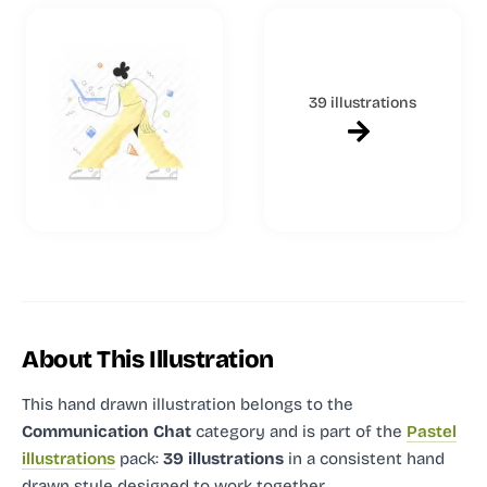
39 illustrations
About This Illustration
This hand drawn illustration
belongs to the
Communication Chat
category and
is part of the
Pastel
illustrations
pack:
39 illustrations
in a consistent hand
drawn style designed to work together.