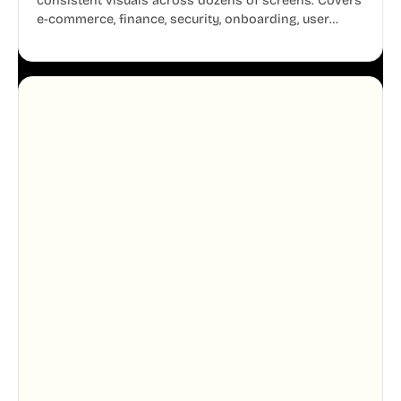
consistent visuals across dozens of screens. Covers
e-commerce, finance, security, onboarding, user
profiles, error states, and more. Every illustration
shares the same clean line weight and blue accent
system, so your entire product looks like one
designer touched every page. Available in AI, SVG,
and PNG formats.