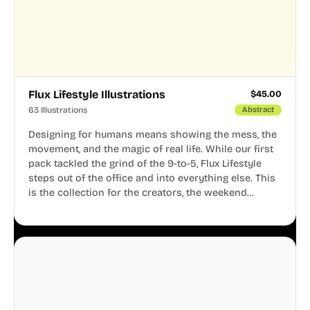
Flux Lifestyle Illustrations
$
45.00
63 Illustrations
Abstract
Designing for humans means showing the mess, the
movement, and the magic of real life. While our first
pack tackled the grind of the 9-to-5, Flux Lifestyle
steps out of the office and into everything else. This
is the collection for the creators, the weekend
warriors, the travelers, and the people who know
that a well-lived life is just as important as a well-run
business.