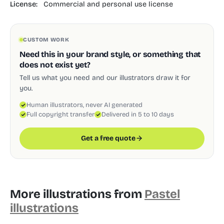
License:
Commercial and personal use license
CUSTOM WORK
Need this in your brand style, or something that
does not exist yet?
Tell us what you need and our illustrators draw it for
you.
Human illustrators, never AI generated
Full copyright transfer
Delivered in 5 to 10 days
Get a free quote
More illustrations from
Pastel
illustrations