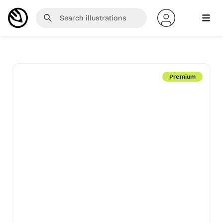
Premium