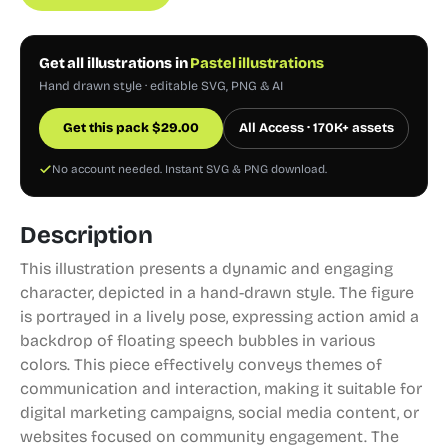
Get all illustrations in
Pastel illustrations
Hand drawn style · editable SVG, PNG & AI
Get this pack
$
29.00
All Access · 170K+ assets
No account needed. Instant SVG & PNG download.
Description
This illustration presents a dynamic and engaging
character, depicted in a hand-drawn style. The figure
is portrayed in a lively pose, expressing action amid a
backdrop of floating speech bubbles in various
colors. This piece effectively conveys themes of
communication and interaction, making it suitable for
digital marketing campaigns, social media content, or
websites focused on community engagement. The