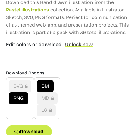
Download this Hand drawn illustration from the
Pastel illustrations
collection.
Available in Illustrator,
Sketch, SVG, PNG formats.
Perfect for communication
chat-themed web, app, and presentation projects.
This
illustration is part of a pack with 39 total illustrations.
Edit colors or download
Unlock now
Download Options
SVG
SM
PNG
MD
LG
Download