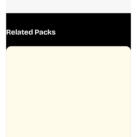
Related Packs