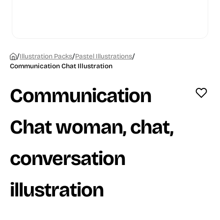
/
/
/
Illustration Packs
Pastel Illustrations
Communication Chat Illustration
Communication
Chat woman, chat,
conversation
illustration