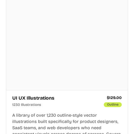
UI UX Illustrations
$
129.00
1230 Illustrations
Outline
A library of over 1,230 outline-style vector
illustrations built specifically for product designers,
SaaS teams, and web developers who need