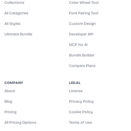
Collections
Color Wheel Tool
All Categories
Font Pairing Tool
All Styles
Custom Design
Ultimate Bundle
Developer API
MCP for AI
Bundle Builder
Compare Plans
COMPANY
LEGAL
About
License
Blog
Privacy Policy
Pricing
Cookie Policy
All Pricing Options
Terms of Use