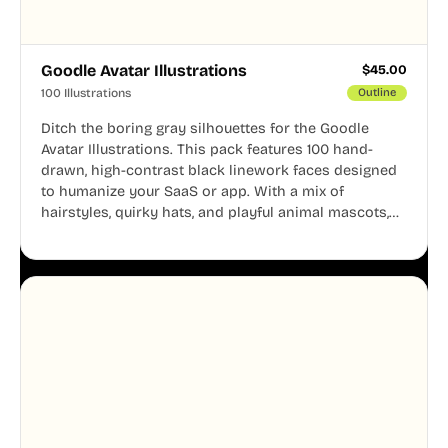
Goodle Avatar Illustrations
$
45.00
100 Illustrations
Outline
Ditch the boring gray silhouettes for the Goodle
Avatar Illustrations. This pack features 100 hand-
drawn, high-contrast black linework faces designed
to humanize your SaaS or app. With a mix of
hairstyles, quirky hats, and playful animal mascots,
these modular avatars help you create distinct user
personas while maintaining a consistent, friendly
aesthetic across your UI.