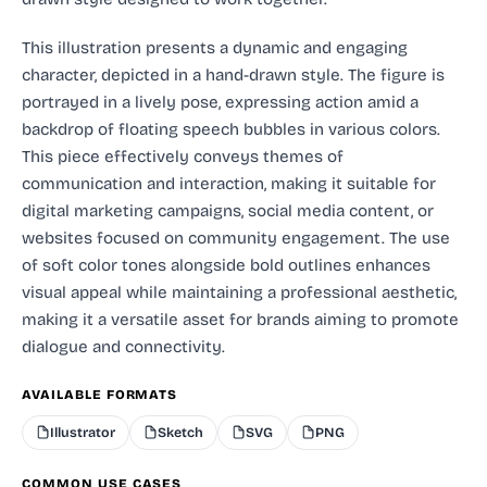
This illustration presents a dynamic and engaging
character, depicted in a hand-drawn style. The figure is
portrayed in a lively pose, expressing action amid a
backdrop of floating speech bubbles in various colors.
This piece effectively conveys themes of
communication and interaction, making it suitable for
digital marketing campaigns, social media content, or
websites focused on community engagement. The use
of soft color tones alongside bold outlines enhances
visual appeal while maintaining a professional aesthetic,
making it a versatile asset for brands aiming to promote
dialogue and connectivity.
AVAILABLE FORMATS
Illustrator
Sketch
SVG
PNG
COMMON USE CASES