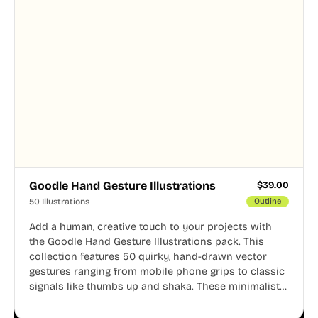
Goodle Hand Gesture Illustrations
$
39.00
50 Illustrations
Outline
Add a human, creative touch to your projects with
the Goodle Hand Gesture Illustrations pack. This
collection features 50 quirky, hand-drawn vector
gestures ranging from mobile phone grips to classic
signals like thumbs up and shaka. These minimalist
doodles are fully editable, making them perfect for
playful websites, apps, and presentations.