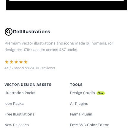
GetIllustrations
Premium vector illustrations and icons made by humans, for
designers. 171K+ assets across 437 packs.
★★★★★
4.9/5 based on 2,400+ reviews
VECTOR DESIGN ASSETS
TOOLS
Illustration Packs
Design Studio
New
Icon Packs
All Plugins
Free Illustrations
Figma Plugin
New Releases
Free SVG Color Editor