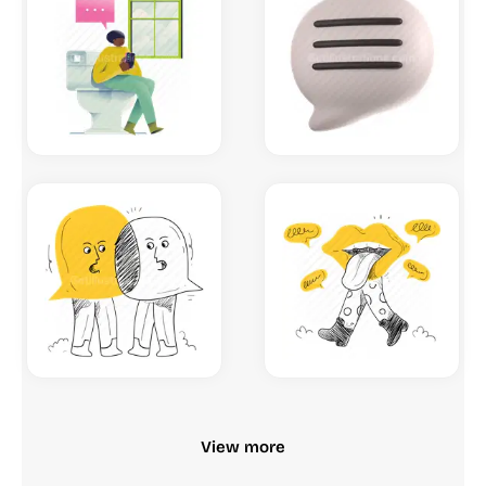
View more