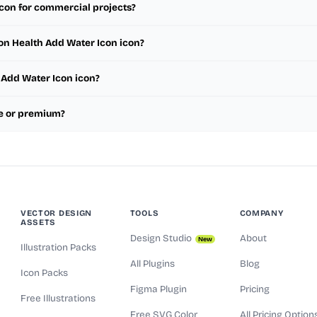
icon for commercial projects?
ion Health Add Water Icon icon?
h Add Water Icon icon?
ee or premium?
VECTOR DESIGN
TOOLS
COMPANY
ASSETS
Design Studio
About
New
Illustration Packs
All Plugins
Blog
Icon Packs
Figma Plugin
Pricing
Free Illustrations
Free SVG Color
All Pricing Option