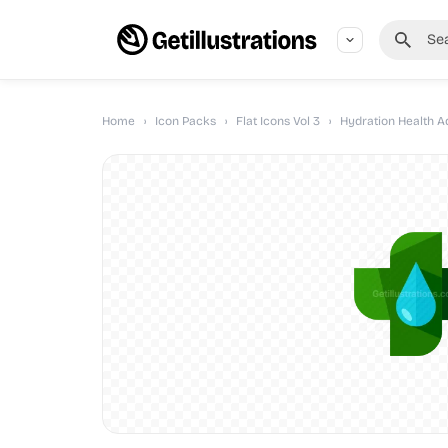
Home
›
Icon Packs
›
Flat Icons Vol 3
›
Hydration Health A