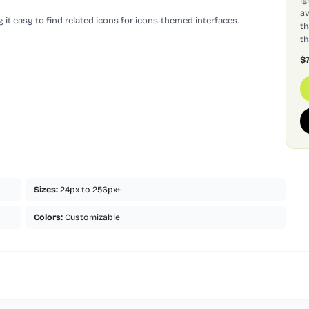
av
 it easy to find related icons for icons-themed interfaces.
th
th
$
Sizes:
24px to 256px+
Colors:
Customizable