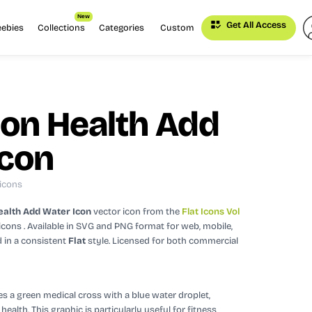
New
Get All Access
eebies
Collections
Categories
Custom
ion Health Add
Icon
 icons
ealth Add Water Icon
vector icon
from the
Flat Icons Vol
icons
. Available in SVG and PNG format for web, mobile,
 in a consistent
Flat
style.
Licensed for both commercial
 a green medical cross with a blue water droplet,
alth. This graphic is particularly useful for fitness