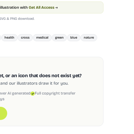
illustration with
Get All Access
→
 SVG & PNG download.
health
cross
medical
green
blue
nature
, or an icon that does not exist yet?
and our illustrators draw it for you.
ever AI generated
Full copyright transfer
ays