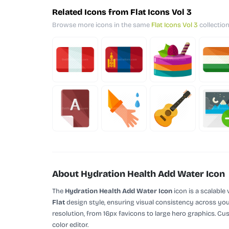
Related Icons from Flat Icons Vol 3
Browse more icons in the same
Flat Icons Vol 3
collection
About Hydration Health Add Water Icon
The
Hydration Health Add Water Icon
icon is a scalable
Flat
design style, ensuring visual consistency across your
resolution, from 16px favicons to large hero graphics. Cu
color editor.