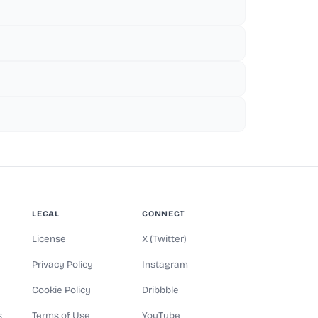
LEGAL
CONNECT
License
X (Twitter)
Privacy Policy
Instagram
Cookie Policy
Dribbble
s
Terms of Use
YouTube