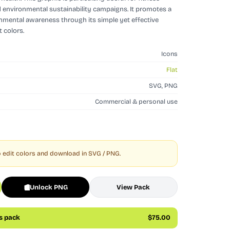
d environmental sustainability campaigns. It promotes a
onmental awareness through its simple yet effective
 colors.
Icons
Flat
SVG, PNG
Commercial & personal use
 edit colors and download in SVG / PNG.
Unlock PNG
View Pack
is pack
$75.00