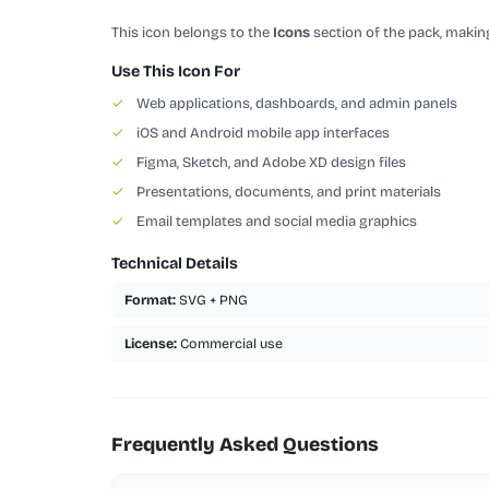
This icon belongs to the
Icons
section of the pack, making
Use This Icon For
✓
Web applications, dashboards, and admin panels
✓
iOS and Android mobile app interfaces
✓
Figma, Sketch, and Adobe XD design files
✓
Presentations, documents, and print materials
✓
Email templates and social media graphics
Technical Details
Format:
SVG + PNG
License:
Commercial use
Frequently Asked Questions