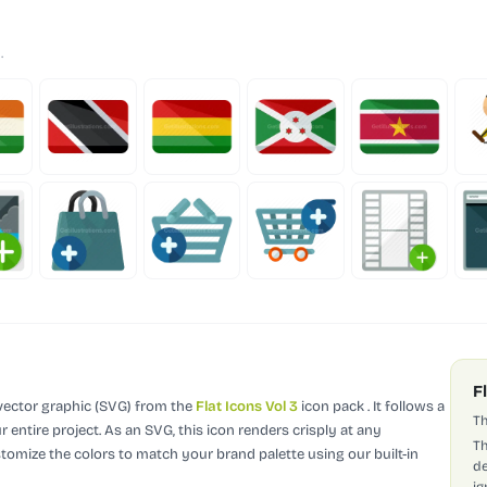
.
F
 vector graphic (SVG)
from the
Flat Icons Vol 3
icon pack
.
It follows a
Th
 entire project.
As an SVG, this icon renders crisply at any
Th
stomize the colors to match your brand palette using our built-in
de
ig