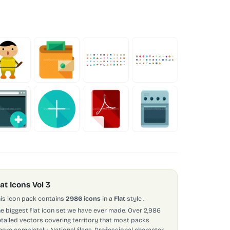
lat Icons Vol 3
is icon pack contains
2986 icons
in a
Flat
style
.
e biggest flat icon set we have ever made. Over 2,986
tailed vectors covering territory that most packs
nore completely. National flags. Professional character