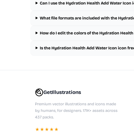
Can I use the Hydration Health Add Water Icon 
What file formats are included with the Hydrat
How do I edit the colors of the Hydration Healt
Is the Hydration Health Add Water Icon icon fr
GetIllustrations
Premium vector illustrations and icons made
by humans, for designers. 171K+ assets across
437 packs.
★★★★★