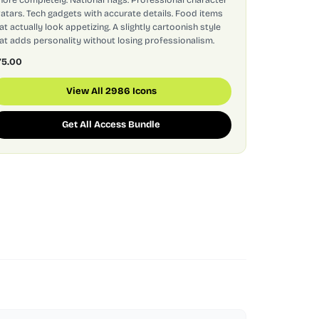
atars. Tech gadgets with accurate details. Food items
at actually look appetizing. A slightly cartoonish style
at adds personality without losing professionalism.
75.00
View All 2986 Icons
Get All Access Bundle