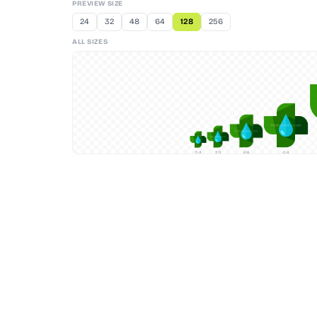
PREVIEW SIZE
24
32
48
64
128
256
ALL SIZES
24
32
48
64