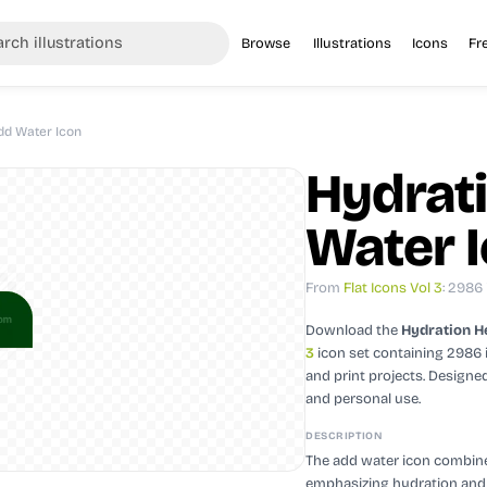
Browse
Illustrations
Icons
Fr
dd Water Icon
Hydrat
Water 
From
Flat Icons Vol 3
: 2986
Download the
Hydration H
3
icon set containing 2986 
and print projects.
Designed
and personal use.
DESCRIPTION
The add water icon combines
emphasizing hydration and he