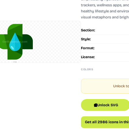
trackers, wellness apps, an
healthy lifestyle and envir
visual metaphors and bright
Section:
Style:
Format:
License:
128
COLORS
Unlock to
Unlock SVG
Get all 2986 icons in th