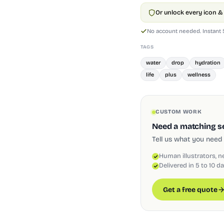
Or unlock every icon & 
No account needed. Instant
TAGS
water
drop
hydration
life
plus
wellness
CUSTOM WORK
Need a matching set
Tell us what you need 
Human illustrators, n
Delivered in 5 to 10 d
Get a free quote