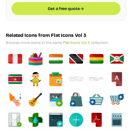
Get a free quote
Related Icons from Flat Icons Vol 3
Browse more icons in the same
Flat Icons Vol 3
collection.