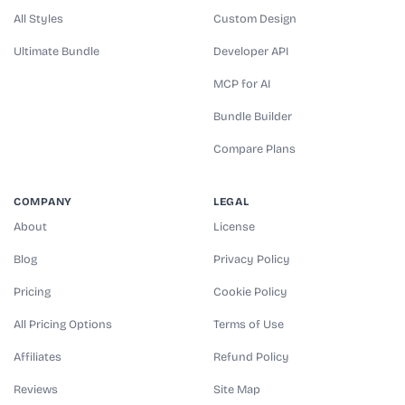
All Styles
Custom Design
Ultimate Bundle
Developer API
MCP for AI
Bundle Builder
Compare Plans
COMPANY
LEGAL
About
License
Blog
Privacy Policy
Pricing
Cookie Policy
All Pricing Options
Terms of Use
Affiliates
Refund Policy
Reviews
Site Map