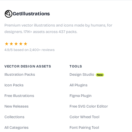
GetIllustrations
Premium vector illustrations and icons made by humans, for
designers. 171K+ assets across 437 packs.
★★★★★
4.9/5 based on 2,400+ reviews
VECTOR DESIGN ASSETS
TOOLS
Illustration Packs
Design Studio
New
Icon Packs
All Plugins
Free Illustrations
Figma Plugin
New Releases
Free SVG Color Editor
Collections
Color Wheel Tool
All Categories
Font Pairing Tool