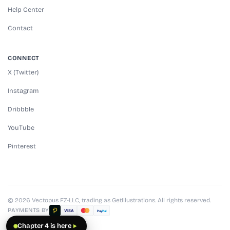
Help Center
Contact
CONNECT
X (Twitter)
Instagram
Dribbble
YouTube
Pinterest
© 2026 Vectopus FZ-LLC, trading as GetIllustrations. All rights reserved.
PAYMENTS BY
VISA
Pay
Pal
Chapter 4 is here