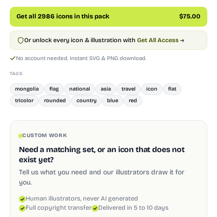
Get all 2986 icons in this pack
$75.00
Or unlock every icon & illustration with
Get All Access
→
No account needed. Instant SVG & PNG download.
TAGS
mongolia
flag
national
asia
travel
icon
flat
tricolor
rounded
country
blue
red
CUSTOM WORK
Need a matching set, or an icon that does not
exist yet?
Tell us what you need and our illustrators draw it for
you.
Human illustrators, never AI generated
Full copyright transfer
Delivered in 5 to 10 days