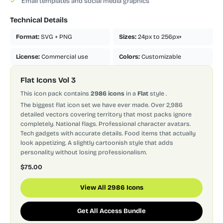
✓
Email templates and social media graphics
Technical Details
Format:
SVG + PNG
Sizes:
24px to 256px+
License:
Commercial use
Colors:
Customizable
Flat Icons Vol 3
This icon pack contains
2986 icons
in a
Flat
style
.
The biggest flat icon set we have ever made. Over 2,986
detailed vectors covering territory that most packs ignore
completely. National flags. Professional character avatars.
Tech gadgets with accurate details. Food items that actually
look appetizing. A slightly cartoonish style that adds
personality without losing professionalism.
$75.00
View All 2986 Icons
Get All Access Bundle