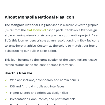
About Mongolia National Flag Icon
The
Mongolia National Flag Icon
icon is a scalable vector graphic
(SVG)
from the
Flat Icons Vol 3
icon pack
.
It follows a
Flat
design
style, ensuring visual consistency across your entire project.
As an
SVG, this icon renders crisply at any resolution, from 16px favicons
to large hero graphics. Customize the colors to match your brand
palette using our built-in color editor.
This icon belongs to the
Icons
section of the pack, making it easy
to find related icons for icons-themed interfaces.
Use This Icon For
✓
Web applications, dashboards, and admin panels
✓
iOS and Android mobile app interfaces
✓
Figma, Sketch, and Adobe XD design files
✓
Presentations, documents, and print materials