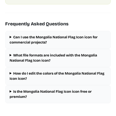
Frequently Asked Questions
Can I use the Mongolia National Flag Icon icon for
commercial projects?
What file formats are included with the Mongolia
National Flag Icon icon?
How do I edit the colors of the Mongolia National Flag
Icon icon?
Is the Mongolia National Flag Icon icon free or
premium?