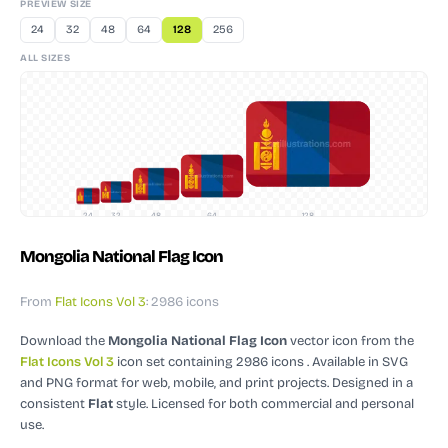
PREVIEW SIZE
24
32
48
64
128
256
ALL SIZES
24
32
48
64
128
Mongolia National Flag Icon
From
Flat Icons Vol 3
: 2986 icons
Download the
Mongolia National Flag Icon
vector icon
from the
Flat Icons Vol 3
icon set containing 2986 icons
. Available in SVG
and PNG format for web, mobile, and print projects.
Designed in a
consistent
Flat
style.
Licensed for both commercial and personal
use.