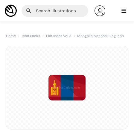
Home
›
Icon Packs
›
Flat Icons Vol 3
›
Mongolia National Flag Icon