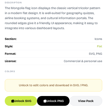
DESCRIPTION
The Mongolia flag icon displays the classic vertical tricolor pattern
in a modern flat design. It is well-suited for geography quizzes,
airline booking systems, and cultural information portals. The
rounded edges give it a friendly UI appearance, making it easy to
integrate into various dashboard layouts.
Section:
Icons
Style:
Flat
Format:
SVG, PNG
License:
Commercial & personal use
COLORS
Unlock to edit colors and download in SVG / PNG.
Unlock SVG
Unlock PNG
View Pack