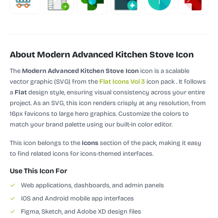
About Modern Advanced Kitchen Stove Icon
The
Modern Advanced Kitchen Stove Icon
icon is a scalable
vector graphic (SVG)
from the
Flat Icons Vol 3
icon pack
.
It follows
a
Flat
design style, ensuring visual consistency across your entire
project.
As an SVG, this icon renders crisply at any resolution, from
16px favicons to large hero graphics. Customize the colors to
match your brand palette using our built-in color editor.
This icon belongs to the
Icons
section of the pack, making it easy
to find related icons for icons-themed interfaces.
Use This Icon For
✓
Web applications, dashboards, and admin panels
✓
iOS and Android mobile app interfaces
✓
Figma, Sketch, and Adobe XD design files