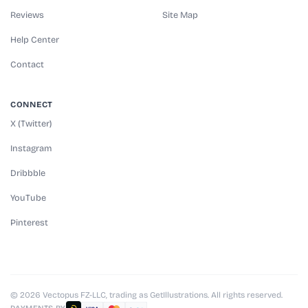
Reviews
Site Map
Help Center
Contact
CONNECT
X (Twitter)
Instagram
Dribbble
YouTube
Pinterest
© 2026 Vectopus FZ-LLC, trading as GetIllustrations. All rights reserved.