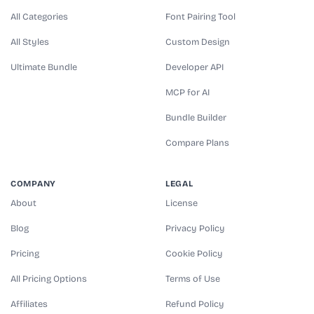
All Categories
Font Pairing Tool
All Styles
Custom Design
Ultimate Bundle
Developer API
MCP for AI
Bundle Builder
Compare Plans
COMPANY
LEGAL
About
License
Blog
Privacy Policy
Pricing
Cookie Policy
All Pricing Options
Terms of Use
Affiliates
Refund Policy