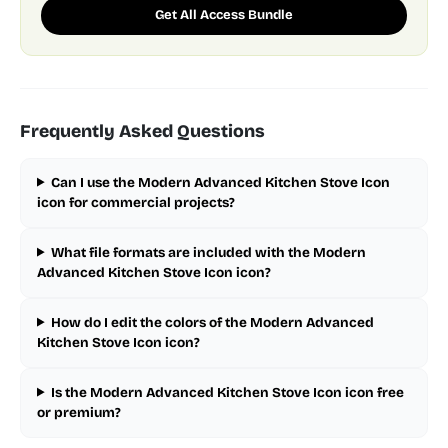
Get All Access Bundle
Frequently Asked Questions
Can I use the Modern Advanced Kitchen Stove Icon
icon for commercial projects?
What file formats are included with the Modern
Advanced Kitchen Stove Icon icon?
How do I edit the colors of the Modern Advanced
Kitchen Stove Icon icon?
Is the Modern Advanced Kitchen Stove Icon icon free
or premium?