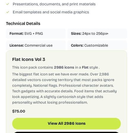
✓
Presentations, documents, and print materials
✓
Email templates and social media graphics
Technical Details
Format:
SVG + PNG
Sizes:
24px to 256px+
License:
Commercial use
Colors:
Customizable
Flat Icons Vol 3
This icon pack contains
2986 icons
in a
Flat
style
.
The biggest flat icon set we have ever made. Over 2,986
detailed vectors covering territory that most packs ignore
completely. National flags. Professional character avatars.
Tech gadgets with accurate details. Food items that actually
look appetizing. A slightly cartoonish style that adds
personality without losing professionalism.
$75.00
View All 2986 Icons