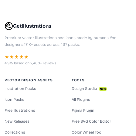
GetIllustrations
Premium vector illustrations and icons made by humans, for
designers. 171K+ assets across 437 packs.
★★★★★
4.9/5 based on 2,400+ reviews
VECTOR DESIGN ASSETS
TOOLS
Illustration Packs
Design Studio
New
Icon Packs
All Plugins
Free Illustrations
Figma Plugin
New Releases
Free SVG Color Editor
Collections
Color Wheel Tool