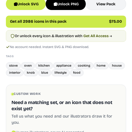
Unlock SVG
Unlock PNG
View Pack
Get all 2986 icons in this pack
$75.00
Or unlock every icon & illustration with
Get All Access
→
No account needed. Instant SVG & PNG download.
TAGS
stove
oven
kitchen
appliance
cooking
home
house
interior
knob
blue
lifestyle
food
CUSTOM WORK
Need a matching set, or an icon that does not
exist yet?
Tell us what you need and our illustrators draw it for
you.