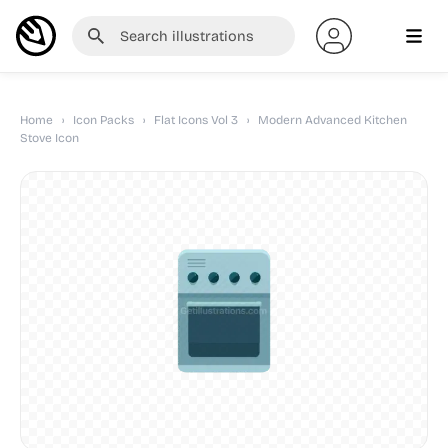
Home
›
Icon Packs
›
Flat Icons Vol 3
›
Modern Advanced Kitchen
Stove Icon