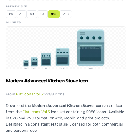
PREVIEW SIZE
24
32
48
64
128
256
ALL SIZES
24
32
48
64
128
Modern Advanced Kitchen Stove Icon
From
Flat Icons Vol 3
: 2986 icons
Download the
Modern Advanced Kitchen Stove Icon
vector icon
from the
Flat Icons Vol 3
icon set containing 2986 icons
. Available
in SVG and PNG format for web, mobile, and print projects.
Designed in a consistent
Flat
style.
Licensed for both commercial
and personal use.