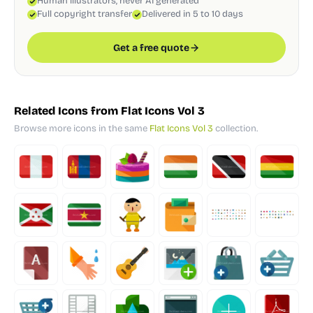
Human illustrators, never AI generated
Full copyright transfer
Delivered in 5 to 10 days
Get a free quote
Related Icons from Flat Icons Vol 3
Browse more icons in the same
Flat Icons Vol 3
collection.