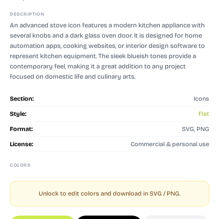
DESCRIPTION
An advanced stove icon features a modern kitchen appliance with
several knobs and a dark glass oven door. It is designed for home
automation apps, cooking websites, or interior design software to
represent kitchen equipment. The sleek blueish tones provide a
contemporary feel, making it a great addition to any project
focused on domestic life and culinary arts.
Section:
Icons
Style:
Flat
Format:
SVG, PNG
License:
Commercial & personal use
COLORS
Unlock to edit colors and download in SVG / PNG.