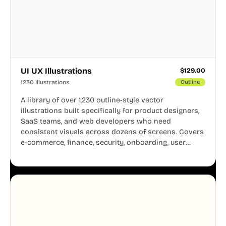
UI UX Illustrations
$
129.00
1230 Illustrations
Outline
A library of over 1,230 outline-style vector
illustrations built specifically for product designers,
SaaS teams, and web developers who need
consistent visuals across dozens of screens. Covers
e-commerce, finance, security, onboarding, user
profiles, error states, and more. Every illustration
shares the same clean line weight and blue accent
system, so your entire product looks like one
designer touched every page. Available in AI, SVG,
and PNG formats.