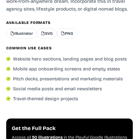
work-from-anywhere dream. Incorporate this in travel
agency sites, lifestyle products, or digital nomad blogs.
AVAILABLE FORMATS
Illustrator
SVG
PNG
COMMON USE CASES
Website hero sections, landing pages and blog posts
Mobile app onboarding screens and empty states
Pitch decks, presentations and marketing materials
Social media posts and email newsletters
Travel-themed design projects
Get the Full Pack
Access all
50 illustrations
in the Playful Goodle Illustrations