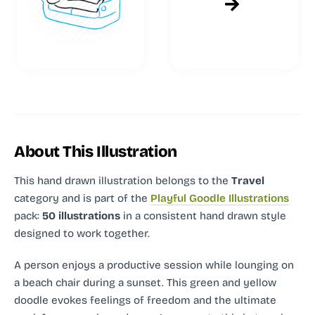
About This Illustration
This hand drawn illustration
belongs to the
Travel
category and
is part of the
Playful Goodle Illustrations
pack:
50 illustrations
in a consistent hand drawn style
designed to work together.
A person enjoys a productive session while lounging on
a beach chair during a sunset. This green and yellow
doodle evokes feelings of freedom and the ultimate