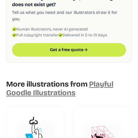
does not exist yet?
Tell us what you need and our illustrators draw it for
you.
Human illustrators, never AI generated
Full copyright transfer
Delivered in 5 to 10 days
Get a free quote
More illustrations from
Playful
Goodle Illustrations