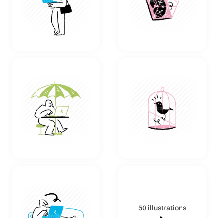
50 illustrations