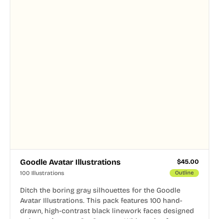
Goodle Avatar Illustrations
$
45.00
100 Illustrations
Outline
Ditch the boring gray silhouettes for the Goodle
Avatar Illustrations. This pack features 100 hand-
drawn, high-contrast black linework faces designed