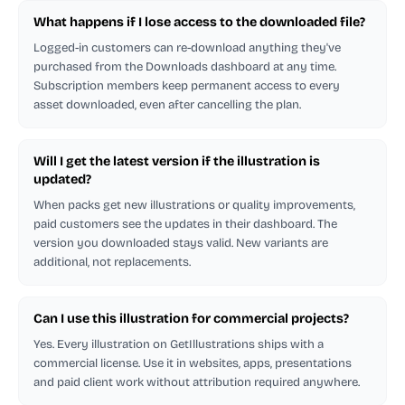
What happens if I lose access to the downloaded file?
Logged-in customers can re-download anything they've
purchased from the Downloads dashboard at any time.
Subscription members keep permanent access to every
asset downloaded, even after cancelling the plan.
Will I get the latest version if the illustration is
updated?
When packs get new illustrations or quality improvements,
paid customers see the updates in their dashboard. The
version you downloaded stays valid. New variants are
additional, not replacements.
Can I use this illustration for commercial projects?
Yes. Every illustration on GetIllustrations ships with a
commercial license. Use it in websites, apps, presentations
and paid client work without attribution required anywhere.