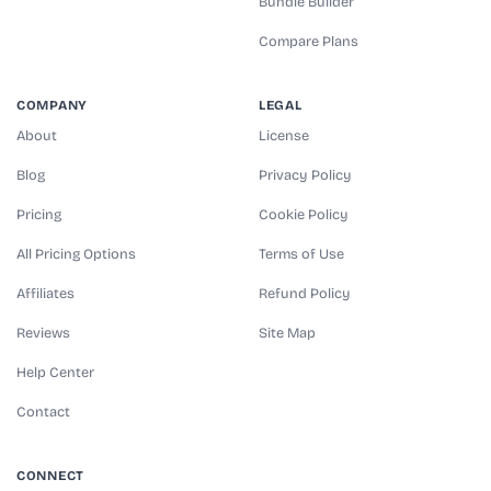
Bundle Builder
Compare Plans
COMPANY
LEGAL
About
License
Blog
Privacy Policy
Pricing
Cookie Policy
All Pricing Options
Terms of Use
Affiliates
Refund Policy
Reviews
Site Map
Help Center
Contact
CONNECT