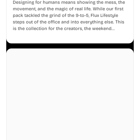
Designing for humans means showing the mess, the
movement, and the magic of real life. While our first
pack tackled the grind of the 9-to-5, Flux Lifestyle
steps out of the office and into everything else. This
is the collection for the creators, the weekend
warriors, the travelers, and the people who know
that a well-lived life is just as important as a well-run
business.