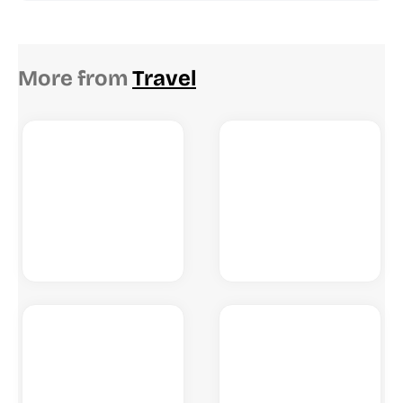
More from
Travel