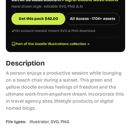
Hand drawn style · editable SVG, PNG & AI
Get this pack
$
42.00
All Access · 170K+ assets
No account needed. Instant SVG & PNG download.
Part of the Goodle Illustrations collection →
Description
A person enjoys a productive session while lounging
on a beach chair during a sunset. This green and
yellow doodle evokes feelings of freedom and the
ultimate work-from-anywhere dream. Incorporate this
in travel agency sites, lifestyle products, or digital
nomad blogs.
File types:
Illustrator,
SVG,
PNG