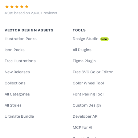
★★★★★
4.9/5 based on 2,400+ reviews
VECTOR DESIGN ASSETS
TOOLS
Illustration Packs
Design Studio
New
Icon Packs
All Plugins
Free Illustrations
Figma Plugin
New Releases
Free SVG Color Editor
Collections
Color Wheel Tool
All Categories
Font Pairing Tool
All Styles
Custom Design
Ultimate Bundle
Developer API
MCP for AI