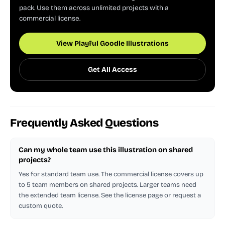
pack. Use them across unlimited projects with a
commercial license.
View Playful Goodle Illustrations
Get All Access
Frequently Asked Questions
Can my whole team use this illustration on shared
projects?
Yes for standard team use. The commercial license covers up
to 5 team members on shared projects. Larger teams need
the extended team license. See the license page or request a
custom quote.