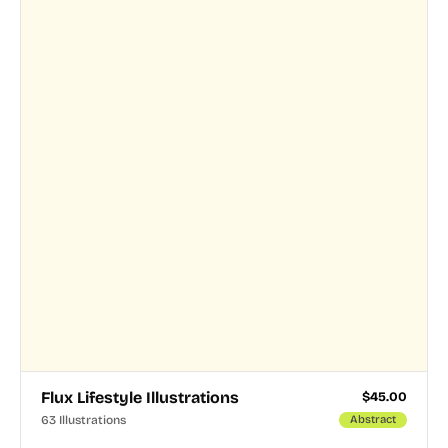
Flux Lifestyle Illustrations
$
45.00
63 Illustrations
Abstract