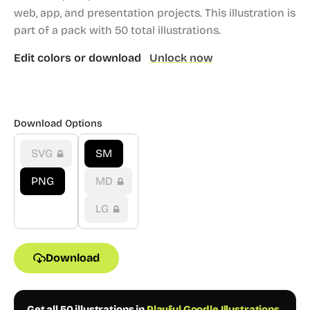
web, app, and presentation projects.
This illustration is
part of a pack with 50 total illustrations.
Edit colors or download
Unlock now
Download Options
SVG
SM
PNG
MD
LG
Download
Get all 50 illustrations in
Playful Goodle Illustrations