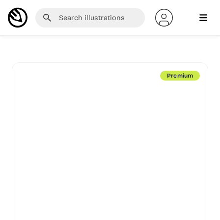
Premium