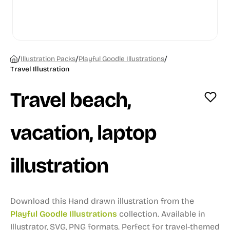
/
/
/
Illustration Packs
Playful Goodle Illustrations
Travel Illustration
Travel beach,
vacation, laptop
illustration
Download this Hand drawn illustration from the
Playful Goodle Illustrations
collection.
Available in
Illustrator, SVG, PNG formats.
Perfect for travel-themed