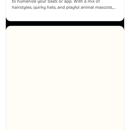
to humanize your SaaS or app. With a mix of
hairstyles, quirky hats, and playful animal mascots,
these modular avatars help you create distinct user
personas while maintaining a consistent, friendly
aesthetic across your UI.