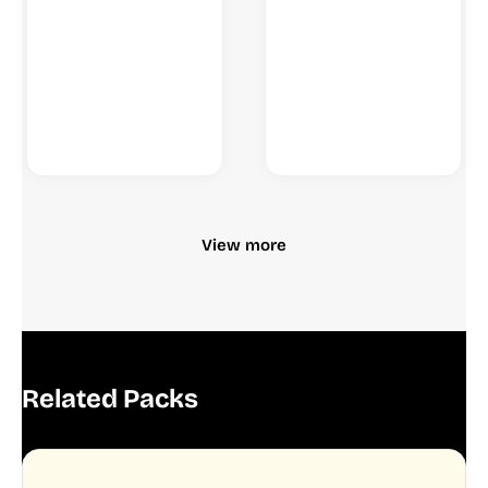
View more
Related Packs