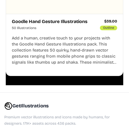
Goodle Hand Gesture Illustrations
$
39.00
50 Illustrations
Outline
Add a human, creative touch to your projects with
the Goodle Hand Gesture Illustrations pack. This
collection features 50 quirky, hand-drawn vector
gestures ranging from mobile phone grips to classic
signals like thumbs up and shaka. These minimalist
doodles are fully editable, making them perfect for
playful websites, apps, and presentations.
GetIllustrations
Premium vector illustrations and icons made by humans, for
designers. 171K+ assets across 436 packs.