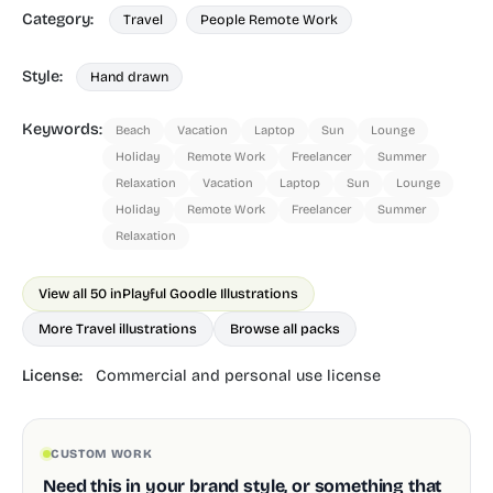
Category:
Travel
People Remote Work
Style:
Hand drawn
Keywords:
Beach
Vacation
Laptop
Sun
Lounge
Holiday
Remote Work
Freelancer
Summer
Relaxation
Vacation
Laptop
Sun
Lounge
Holiday
Remote Work
Freelancer
Summer
Relaxation
View all 50 in
Playful Goodle Illustrations
More Travel illustrations
Browse all packs
License:
Commercial and personal use license
CUSTOM WORK
Need this in your brand style, or something that