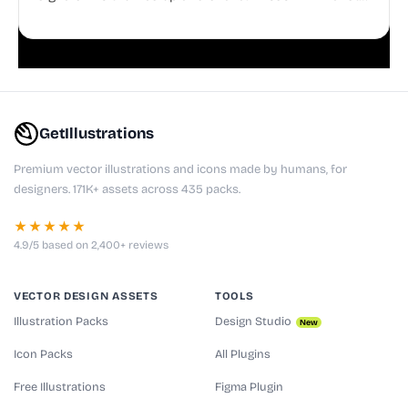
doodles are fully editable, making them perfect for
playful websites, apps, and presentations.
GetIllustrations
Premium vector illustrations and icons made by humans, for
designers. 171K+ assets across 435 packs.
★★★★★
4.9/5 based on 2,400+ reviews
VECTOR DESIGN ASSETS
TOOLS
Illustration Packs
Design Studio
New
Icon Packs
All Plugins
Free Illustrations
Figma Plugin