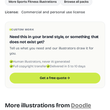
More Sports Fitness illustrations
Browse all packs
License:
Commercial and personal use license
CUSTOM WORK
Need this in your brand style, or something that
does not exist yet?
Tell us what you need and our illustrators draw it for
you.
Human illustrators, never AI generated
Full copyright transfer
Delivered in 5 to 10 days
Get a free quote
More illustrations from
Doodle