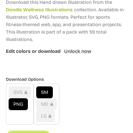
Download this Hand drawn illustration from the
Doodle Wellness Illustrations
collection.
Available in
Illustrator, SVG, PNG formats.
Perfect for sports
fitness-themed web, app, and presentation projects.
This illustration is part of a pack with 59 total
illustrations.
Edit colors or download
Unlock now
Download Options
SVG
SM
PNG
MD
LG