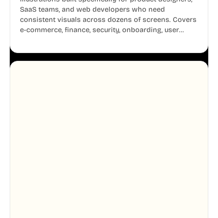
SaaS teams, and web developers who need
consistent visuals across dozens of screens. Covers
e-commerce, finance, security, onboarding, user
profiles, error states, and more. Every illustration
shares the same clean line weight and blue accent
system, so your entire product looks like one
designer touched every page. Available in AI, SVG,
and PNG formats.