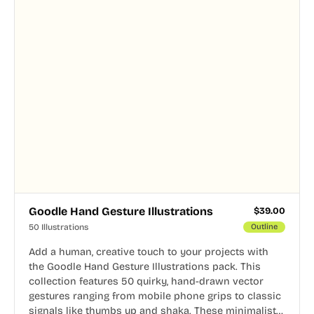
Goodle Hand Gesture Illustrations
$
39.00
50 Illustrations
Outline
Add a human, creative touch to your projects with
the Goodle Hand Gesture Illustrations pack. This
collection features 50 quirky, hand-drawn vector
gestures ranging from mobile phone grips to classic
signals like thumbs up and shaka. These minimalist