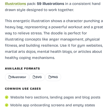
Illustrations
pack:
59 illustrations
in a consistent hand
drawn style designed to work together.
This energetic illustration shows a character punching a
heavy bag, representing a powerful workout and a great
way to relieve stress. The doodle is perfect for
illustrating concepts like anger management, physical
fitness, and building resilience. Use it for gym websites,
martial arts dojos, mental health blogs, or articles about
healthy coping mechanisms.
AVAILABLE FORMATS
Illustrator
SVG
PNG
COMMON USE CASES
Website hero sections, landing pages and blog posts
Mobile app onboarding screens and empty states