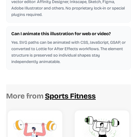
vector editor: Affinity Designer, Inkscape, Sketch, Figma,
Adobe Illustrator and others. No proprietary lock-in or special
plugins required.
Can I animate this illustration for web or video?
Yes. SVG paths can be animated with CSS, JavaScript, GSAP, or
converted to Lottie for After Effects workflows. The element
structure is preserved so individual shapes stay
independently animatable.
More from
Sports Fitness