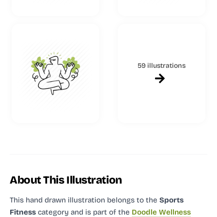
59 illustrations
About This Illustration
This hand drawn illustration
belongs to the
Sports
Fitness
category and
is part of the
Doodle Wellness