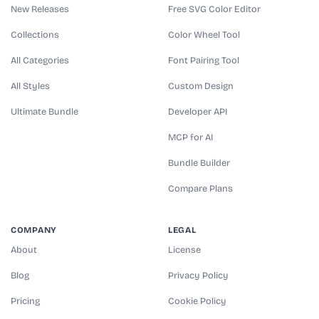
New Releases
Free SVG Color Editor
Collections
Color Wheel Tool
All Categories
Font Pairing Tool
All Styles
Custom Design
Ultimate Bundle
Developer API
MCP for AI
Bundle Builder
Compare Plans
COMPANY
LEGAL
About
License
Blog
Privacy Policy
Pricing
Cookie Policy