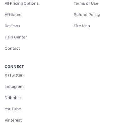
All Pricing Options
Terms of Use
Affiliates
Refund Policy
Reviews
Site Map
Help Center
Contact
CONNECT
X (Twitter)
Instagram
Dribbble
YouTube
Pinterest