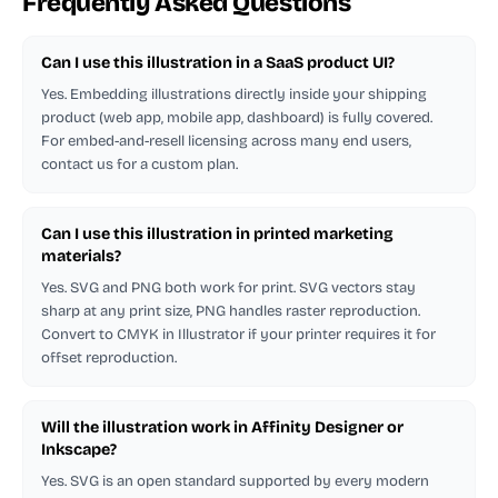
Frequently Asked Questions
Can I use this illustration in a SaaS product UI?
Yes. Embedding illustrations directly inside your shipping
product (web app, mobile app, dashboard) is fully covered.
For embed-and-resell licensing across many end users,
contact us for a custom plan.
Can I use this illustration in printed marketing
materials?
Yes. SVG and PNG both work for print. SVG vectors stay
sharp at any print size, PNG handles raster reproduction.
Convert to CMYK in Illustrator if your printer requires it for
offset reproduction.
Will the illustration work in Affinity Designer or
Inkscape?
Yes. SVG is an open standard supported by every modern