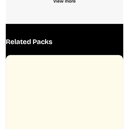
View more
Related Packs