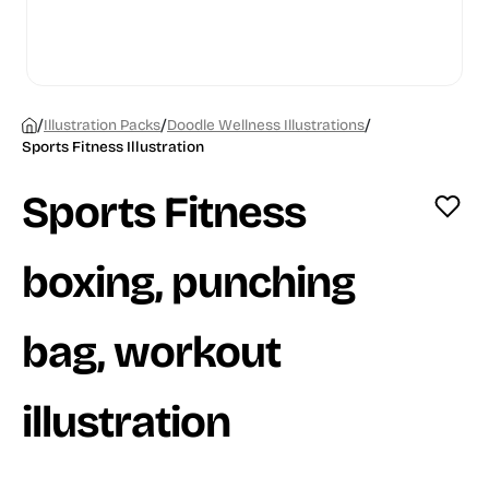
/
/
/
Illustration Packs
Doodle Wellness Illustrations
Sports Fitness Illustration
Sports Fitness
boxing, punching
bag, workout
illustration