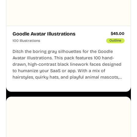
Goodle Avatar Illustrations
$
45.00
100 Illustrations
Outline
Ditch the boring gray silhouettes for the Goodle
Avatar Illustrations. This pack features 100 hand-
drawn, high-contrast black linework faces designed
to humanize your SaaS or app. With a mix of
hairstyles, quirky hats, and playful animal mascots,
these modular avatars help you create distinct user
personas while maintaining a consistent, friendly
aesthetic across your UI.