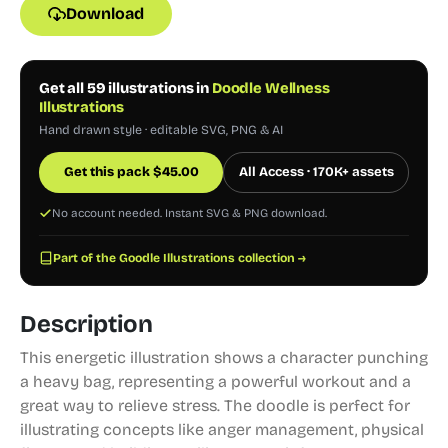
Download
Get all 59 illustrations in
Doodle Wellness
Illustrations
Hand drawn style · editable SVG, PNG & AI
Get this pack
$
45.00
All Access · 170K+ assets
No account needed. Instant SVG & PNG download.
Part of the Goodle Illustrations collection →
Description
This energetic illustration shows a character punching
a heavy bag, representing a powerful workout and a
great way to relieve stress. The doodle is perfect for
illustrating concepts like anger management, physical