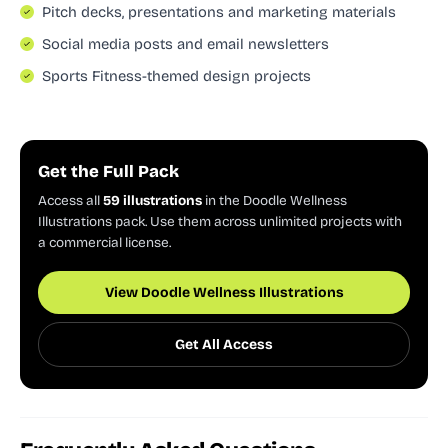
Pitch decks, presentations and marketing materials
Social media posts and email newsletters
Sports Fitness-themed design projects
Get the Full Pack
Access all
59 illustrations
in the Doodle Wellness
Illustrations pack. Use them across unlimited projects with
a commercial license.
View Doodle Wellness Illustrations
Get All Access