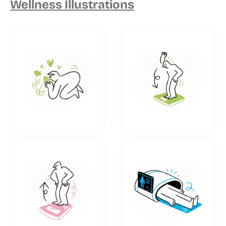
Wellness Illustrations