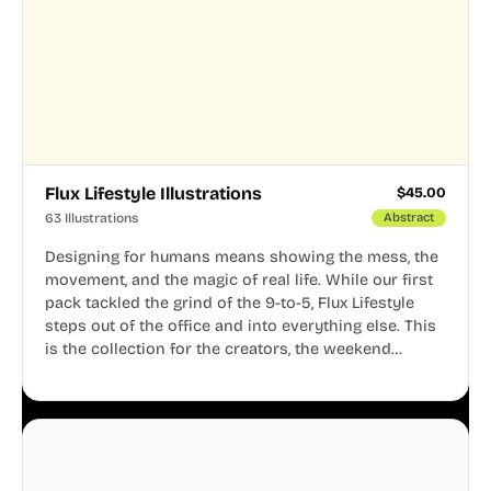
Flux Lifestyle Illustrations
$
45.00
63 Illustrations
Abstract
Designing for humans means showing the mess, the
movement, and the magic of real life. While our first
pack tackled the grind of the 9-to-5, Flux Lifestyle
steps out of the office and into everything else. This
is the collection for the creators, the weekend
warriors, the travelers, and the people who know
that a well-lived life is just as important as a well-run
business.