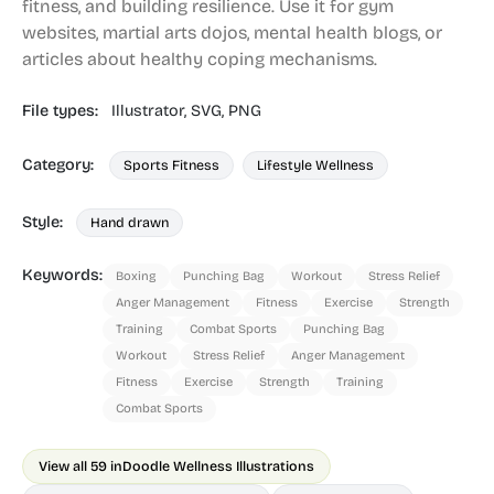
fitness, and building resilience. Use it for gym
websites, martial arts dojos, mental health blogs, or
articles about healthy coping mechanisms.
File types:
Illustrator,
SVG,
PNG
Category:
Sports Fitness
Lifestyle Wellness
Style:
Hand drawn
Keywords:
Boxing
Punching Bag
Workout
Stress Relief
Anger Management
Fitness
Exercise
Strength
Training
Combat Sports
Punching Bag
Workout
Stress Relief
Anger Management
Fitness
Exercise
Strength
Training
Combat Sports
View all 59 in
Doodle Wellness Illustrations