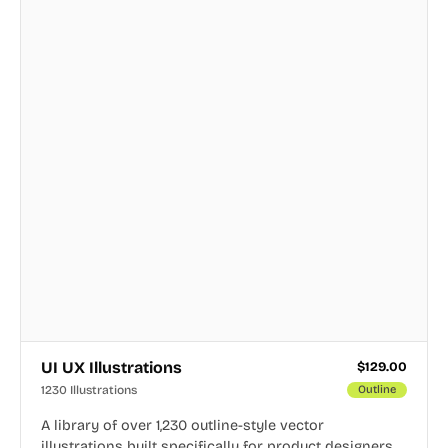
UI UX Illustrations
$
129.00
1230 Illustrations
Outline
A library of over 1,230 outline-style vector
illustrations built specifically for product designers,