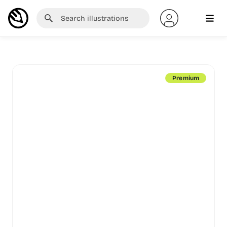
Premium