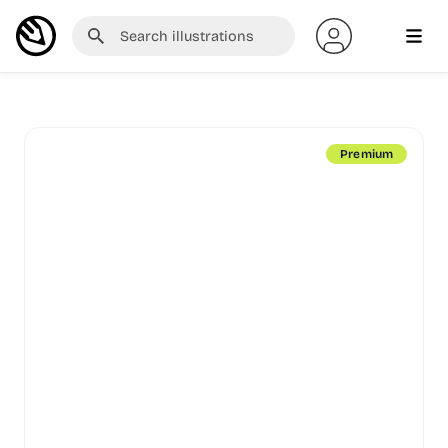
Premium