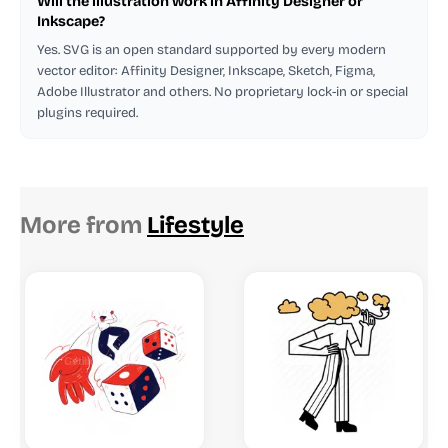
Will the illustration work in Affinity Designer or
Inkscape?
Yes. SVG is an open standard supported by every modern
vector editor: Affinity Designer, Inkscape, Sketch, Figma,
Adobe Illustrator and others. No proprietary lock-in or special
plugins required.
More from
Lifestyle