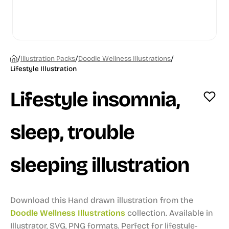
/
/
/
Illustration Packs
Doodle Wellness Illustrations
Lifestyle Illustration
Lifestyle insomnia,
sleep, trouble
sleeping illustration
Download this Hand drawn illustration from the
Doodle Wellness Illustrations
collection.
Available in
Illustrator, SVG, PNG formats.
Perfect for lifestyle-