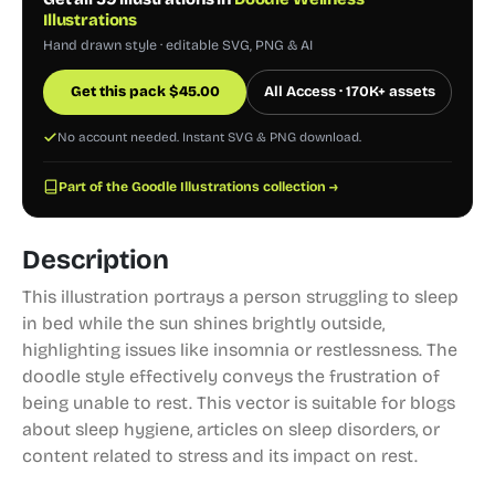
Illustrations
Hand drawn style · editable SVG, PNG & AI
Get this pack
$
45.00
All Access · 170K+ assets
No account needed. Instant SVG & PNG download.
Part of the Goodle Illustrations collection →
Description
This illustration portrays a person struggling to sleep
in bed while the sun shines brightly outside,
highlighting issues like insomnia or restlessness. The
doodle style effectively conveys the frustration of
being unable to rest. This vector is suitable for blogs
about sleep hygiene, articles on sleep disorders, or
content related to stress and its impact on rest.