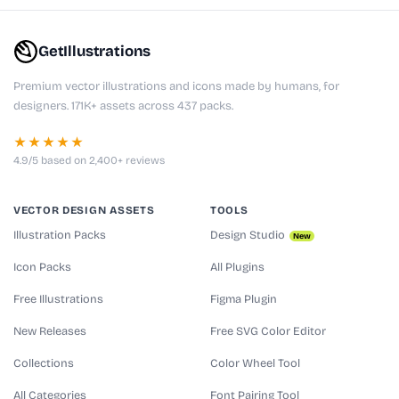
GetIllustrations
Premium vector illustrations and icons made by humans, for
designers. 171K+ assets across 437 packs.
★★★★★
4.9/5 based on 2,400+ reviews
VECTOR DESIGN ASSETS
TOOLS
Illustration Packs
Design Studio
New
Icon Packs
All Plugins
Free Illustrations
Figma Plugin
New Releases
Free SVG Color Editor
Collections
Color Wheel Tool
All Categories
Font Pairing Tool