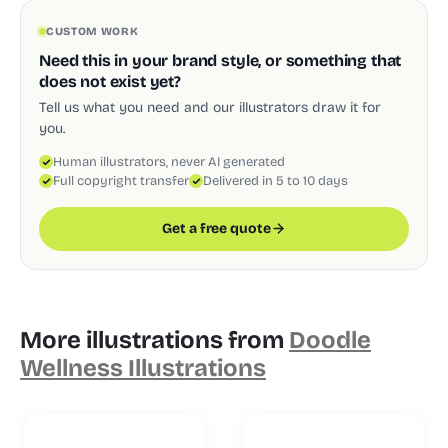
CUSTOM WORK
Need this in your brand style, or something that
does not exist yet?
Tell us what you need and our illustrators draw it for
you.
Human illustrators, never AI generated
Full copyright transfer
Delivered in 5 to 10 days
Get a free quote
More illustrations from
Doodle
Wellness Illustrations