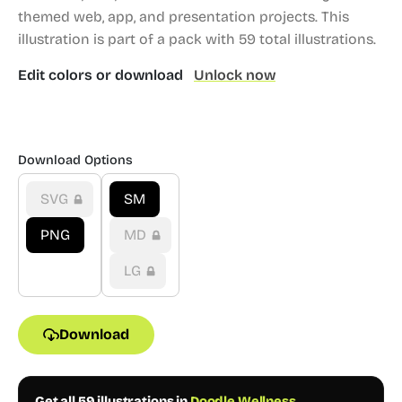
themed web, app, and presentation projects.
This
illustration is part of a pack with 59 total illustrations.
Edit colors or download
Unlock now
Download Options
SVG
SM
PNG
MD
LG
Download
Get all 59 illustrations in
Doodle Wellness