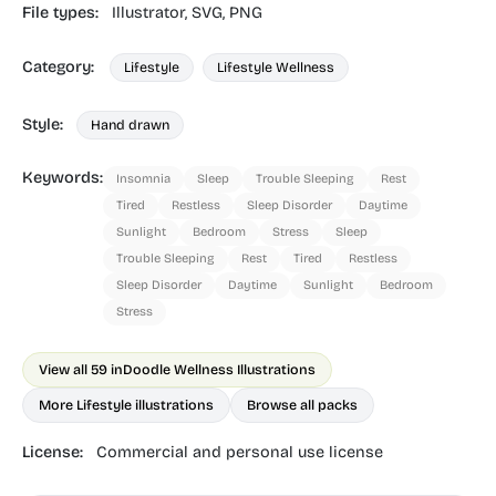
File types:
Illustrator,
SVG,
PNG
Category:
Lifestyle
Lifestyle Wellness
Style:
Hand drawn
Keywords:
Insomnia
Sleep
Trouble Sleeping
Rest
Tired
Restless
Sleep Disorder
Daytime
Sunlight
Bedroom
Stress
Sleep
Trouble Sleeping
Rest
Tired
Restless
Sleep Disorder
Daytime
Sunlight
Bedroom
Stress
View all 59 in
Doodle Wellness Illustrations
More Lifestyle illustrations
Browse all packs
License:
Commercial and personal use license