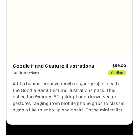
Goodle Hand Gesture Illustrations
$
39.00
50 Illustrations
Outline
Add a human, creative touch to your projects with
the Goodle Hand Gesture Illustrations pack. This
collection features 50 quirky, hand-drawn vector
gestures ranging from mobile phone grips to classic
signals like thumbs up and shaka. These minimalist
doodles are fully editable, making them perfect for
playful websites, apps, and presentations.