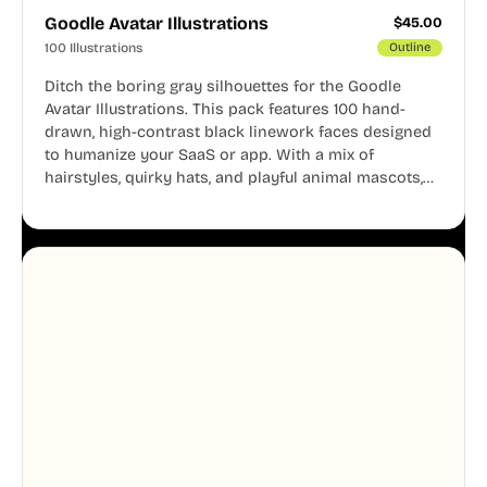
Goodle Avatar Illustrations
$
45.00
100 Illustrations
Outline
Ditch the boring gray silhouettes for the Goodle
Avatar Illustrations. This pack features 100 hand-
drawn, high-contrast black linework faces designed
to humanize your SaaS or app. With a mix of
hairstyles, quirky hats, and playful animal mascots,
these modular avatars help you create distinct user
personas while maintaining a consistent, friendly
aesthetic across your UI.