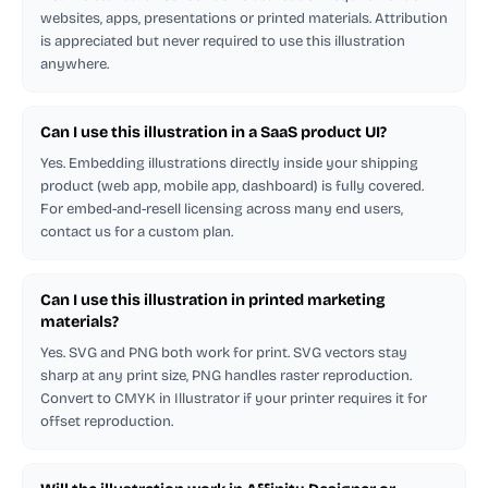
websites, apps, presentations or printed materials. Attribution
is appreciated but never required to use this illustration
anywhere.
Can I use this illustration in a SaaS product UI?
Yes. Embedding illustrations directly inside your shipping
product (web app, mobile app, dashboard) is fully covered.
For embed-and-resell licensing across many end users,
contact us for a custom plan.
Can I use this illustration in printed marketing
materials?
Yes. SVG and PNG both work for print. SVG vectors stay
sharp at any print size, PNG handles raster reproduction.
Convert to CMYK in Illustrator if your printer requires it for
offset reproduction.