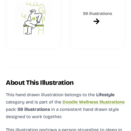
59 illustrations
About This Illustration
This hand drawn illustration
belongs to the
Lifestyle
category and
is part of the
Doodle Wellness Illustrations
pack:
59 illustrations
in a consistent hand drawn style
designed to work together.
This illustration portrays a person struggling to sleep in