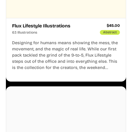
Flux Lifestyle Illustrations
$
45.00
63 Illustrations
Abstract
Designing for humans means showing the mess, the
movement, and the magic of real life. While our first
pack tackled the grind of the 9-to-5, Flux Lifestyle
steps out of the office and into everything else. This
is the collection for the creators, the weekend
warriors, the travelers, and the people who know
that a well-lived life is just as important as a well-run
business.