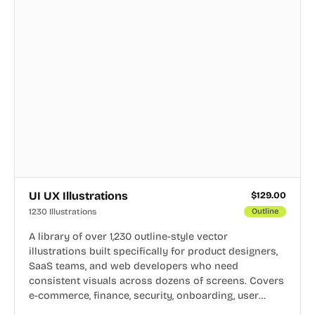
UI UX Illustrations
$
129.00
1230 Illustrations
Outline
A library of over 1,230 outline-style vector
illustrations built specifically for product designers,
SaaS teams, and web developers who need
consistent visuals across dozens of screens. Covers
e-commerce, finance, security, onboarding, user
profiles, error states, and more. Every illustration