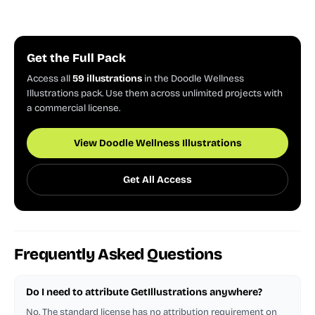
Get the Full Pack
Access all
59 illustrations
in the Doodle Wellness
Illustrations pack. Use them across unlimited projects with
a commercial license.
View Doodle Wellness Illustrations
Get All Access
Frequently Asked Questions
Do I need to attribute GetIllustrations anywhere?
No. The standard license has no attribution requirement on