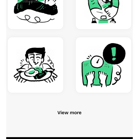
View more