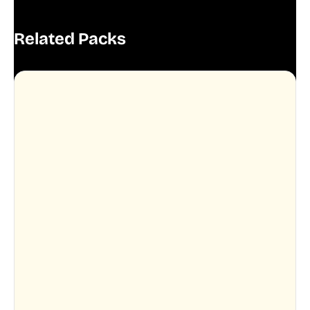
Related Packs