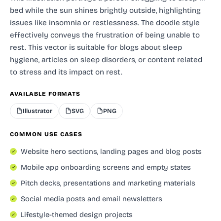
bed while the sun shines brightly outside, highlighting
issues like insomnia or restlessness. The doodle style
effectively conveys the frustration of being unable to
rest. This vector is suitable for blogs about sleep
hygiene, articles on sleep disorders, or content related
to stress and its impact on rest.
AVAILABLE FORMATS
Illustrator
SVG
PNG
COMMON USE CASES
Website hero sections, landing pages and blog posts
Mobile app onboarding screens and empty states
Pitch decks, presentations and marketing materials
Social media posts and email newsletters
Lifestyle-themed design projects