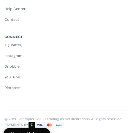
Help Center
Contact
CONNECT
X (Twitter)
Instagram
Dribbble
YouTube
Pinterest
© 2026 Vectopus FZ-LLC, trading as GetIllustrations. All rights reserved.
PAYMENTS BY
VISA
Pay
Pal