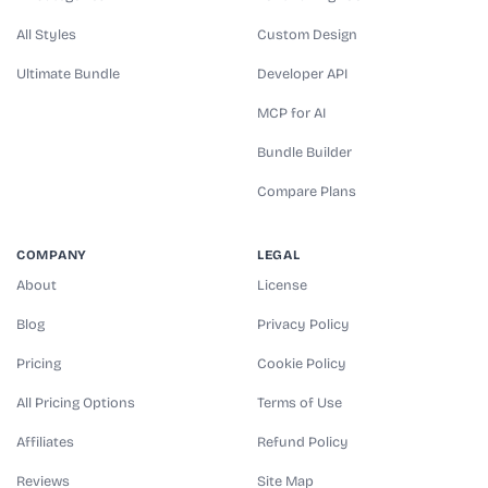
All Styles
Custom Design
Ultimate Bundle
Developer API
MCP for AI
Bundle Builder
Compare Plans
COMPANY
LEGAL
About
License
Blog
Privacy Policy
Pricing
Cookie Policy
All Pricing Options
Terms of Use
Affiliates
Refund Policy
Reviews
Site Map