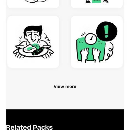
View more
Related Packs