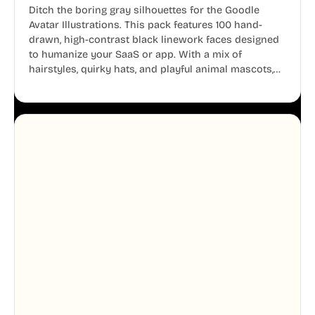
Ditch the boring gray silhouettes for the Goodle
Avatar Illustrations. This pack features 100 hand-
drawn, high-contrast black linework faces designed
to humanize your SaaS or app. With a mix of
hairstyles, quirky hats, and playful animal mascots,
these modular avatars help you create distinct user
personas while maintaining a consistent, friendly
aesthetic across your UI.