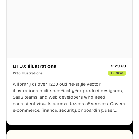
UI UX Illustrations
$
129.00
1230 Illustrations
Outline
A library of over 1,230 outline-style vector
illustrations built specifically for product designers,
SaaS teams, and web developers who need
consistent visuals across dozens of screens. Covers
e-commerce, finance, security, onboarding, user
profiles, error states, and more. Every illustration
shares the same clean line weight and blue accent
system, so your entire product looks like one
designer touched every page. Available in AI, SVG,