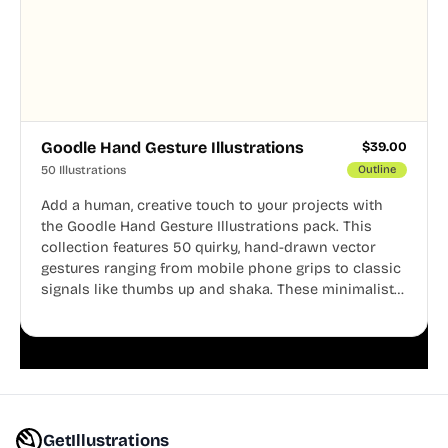
Goodle Hand Gesture Illustrations
$
39.00
50 Illustrations
Outline
Add a human, creative touch to your projects with
the Goodle Hand Gesture Illustrations pack. This
collection features 50 quirky, hand-drawn vector
gestures ranging from mobile phone grips to classic
signals like thumbs up and shaka. These minimalist
doodles are fully editable, making them perfect for
playful websites, apps, and presentations.
GetIllustrations