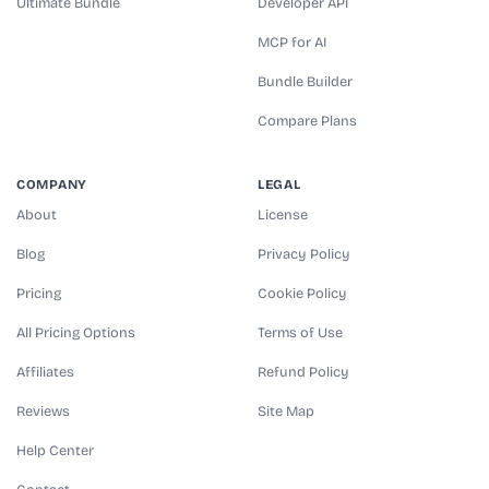
Ultimate Bundle
Developer API
MCP for AI
Bundle Builder
Compare Plans
COMPANY
LEGAL
About
License
Blog
Privacy Policy
Pricing
Cookie Policy
All Pricing Options
Terms of Use
Affiliates
Refund Policy
Reviews
Site Map
Help Center