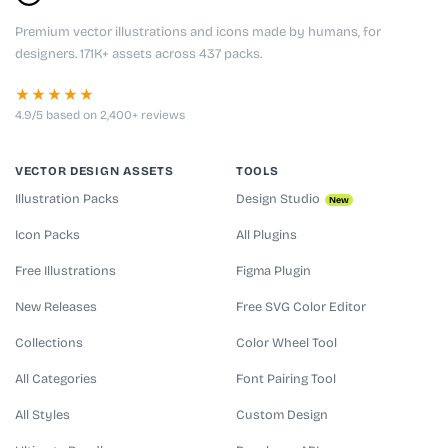
Premium vector illustrations and icons made by humans, for
designers. 171K+ assets across 437 packs.
★★★★★
4.9/5 based on 2,400+ reviews
VECTOR DESIGN ASSETS
TOOLS
Illustration Packs
Design Studio
New
Icon Packs
All Plugins
Free Illustrations
Figma Plugin
New Releases
Free SVG Color Editor
Collections
Color Wheel Tool
All Categories
Font Pairing Tool
All Styles
Custom Design