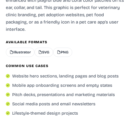
enhanced with playful blue and coral color patches on its
ear, collar, and tail. This graphic is perfect for veterinary
clinic branding, pet adoption websites, pet food
packaging, or as a friendly icon in a pet care app's user
interface.
AVAILABLE FORMATS
Illustrator
SVG
PNG
COMMON USE CASES
Website hero sections, landing pages and blog posts
Mobile app onboarding screens and empty states
Pitch decks, presentations and marketing materials
Social media posts and email newsletters
Lifestyle-themed design projects