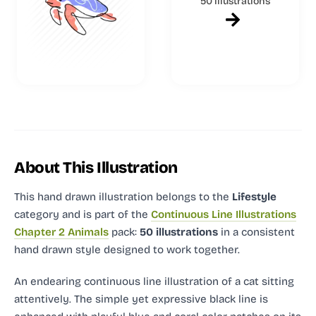
50 illustrations
About This Illustration
This hand drawn illustration
belongs to the
Lifestyle
category and
is part of the
Continuous Line Illustrations
Chapter 2 Animals
pack:
50 illustrations
in a consistent
hand drawn style designed to work together.
An endearing continuous line illustration of a cat sitting
attentively. The simple yet expressive black line is