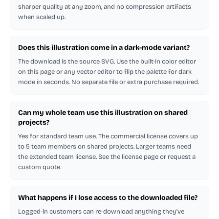
sharper quality at any zoom, and no compression artifacts
when scaled up.
Does this illustration come in a dark-mode variant?
The download is the source SVG. Use the built-in color editor
on this page or any vector editor to flip the palette for dark
mode in seconds. No separate file or extra purchase required.
Can my whole team use this illustration on shared
projects?
Yes for standard team use. The commercial license covers up
to 5 team members on shared projects. Larger teams need
the extended team license. See the license page or request a
custom quote.
What happens if I lose access to the downloaded file?
Logged-in customers can re-download anything they've