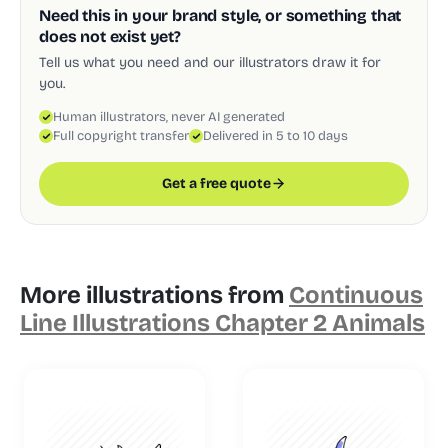
Need this in your brand style, or something that
does not exist yet?
Tell us what you need and our illustrators draw it for
you.
Human illustrators, never AI generated
Full copyright transfer
Delivered in 5 to 10 days
Get a free quote
More illustrations from
Continuous
Line Illustrations Chapter 2 Animals