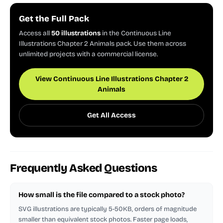
Get the Full Pack
Access all
50 illustrations
in the Continuous Line
Illustrations Chapter 2 Animals pack. Use them across
unlimited projects with a commercial license.
View Continuous Line Illustrations Chapter 2
Animals
Get All Access
Frequently Asked Questions
How small is the file compared to a stock photo?
SVG illustrations are typically 5-50KB, orders of magnitude
smaller than equivalent stock photos. Faster page loads,