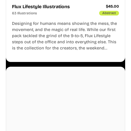
Flux Lifestyle Illustrations
$
45.00
63 Illustrations
Abstract
Designing for humans means showing the mess, the
movement, and the magic of real life. While our first
pack tackled the grind of the 9-to-5, Flux Lifestyle
steps out of the office and into everything else. This
is the collection for the creators, the weekend
warriors, the travelers, and the people who know
that a well-lived life is just as important as a well-run
business.