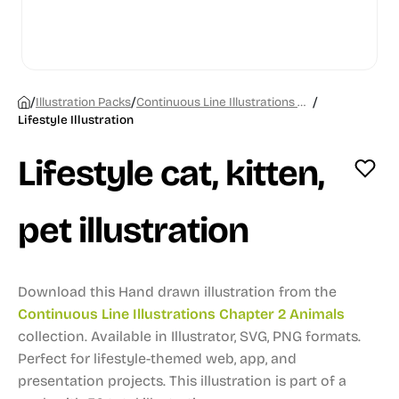
/
/
/
Illustration Packs
Continuous Line Illustrations Chapter 2 Animals
Lifestyle Illustration
Lifestyle cat, kitten,
pet illustration
Download this Hand drawn illustration from the
Continuous Line Illustrations Chapter 2 Animals
collection.
Available in Illustrator, SVG, PNG formats.
Perfect for lifestyle-themed web, app, and
presentation projects.
This illustration is part of a