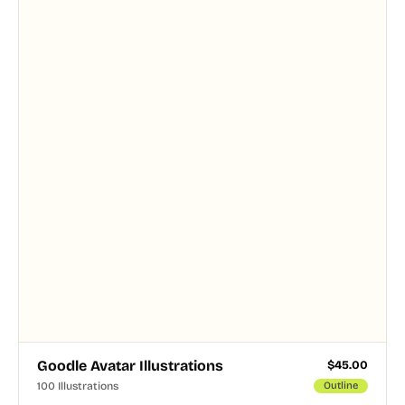
and PNG formats.
Goodle Avatar Illustrations
$
45.00
100 Illustrations
Outline