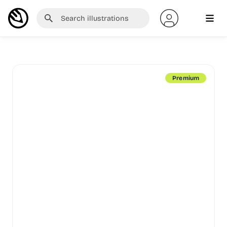
Premium