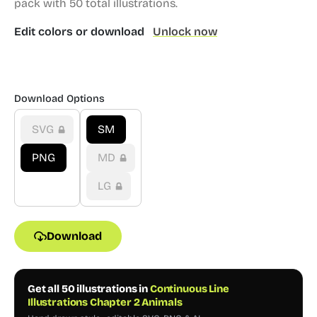
pack with 50 total illustrations.
Edit colors or download
Unlock now
Download Options
SVG
SM
PNG
MD
LG
Download
Get all 50 illustrations in
Continuous Line
Illustrations Chapter 2 Animals