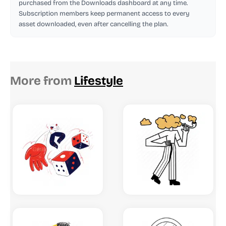
purchased from the Downloads dashboard at any time.
Subscription members keep permanent access to every
asset downloaded, even after cancelling the plan.
More from
Lifestyle