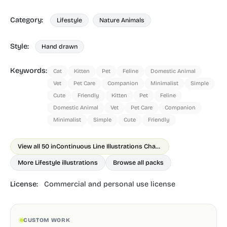
Category:
Lifestyle
Nature Animals
Style:
Hand drawn
Keywords:
Cat
Kitten
Pet
Feline
Domestic Animal
Vet
Pet Care
Companion
Minimalist
Simple
Cute
Friendly
Kitten
Pet
Feline
Domestic Animal
Vet
Pet Care
Companion
Minimalist
Simple
Cute
Friendly
View all 50 in
Continuous Line Illustrations Chapter 2 Animals
More Lifestyle illustrations
Browse all packs
License:
Commercial and personal use license
CUSTOM WORK