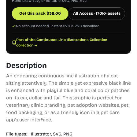
Hand drawn style · editable SVG, PNG & AI
Get this pack
$
38.00
All Access · 170K+ assets
No account needed. Instant SVG & PNG download.
Part of the Continuous Line Illustrations Collection
collection →
Description
An endearing continuous line illustration of a cat
sitting attentively. The simple yet expressive black line
is enhanced with playful blue and coral color patches
on its ear, collar, and tail. This graphic is perfect for
veterinary clinic branding, pet adoption websites, pet
food packaging, or as a friendly icon in a pet care
app's user interface.
File types:
Illustrator,
SVG,
PNG