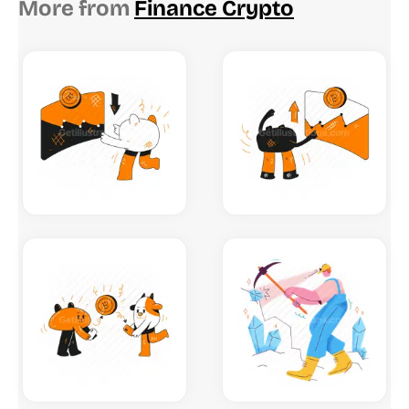
More from
Finance Crypto