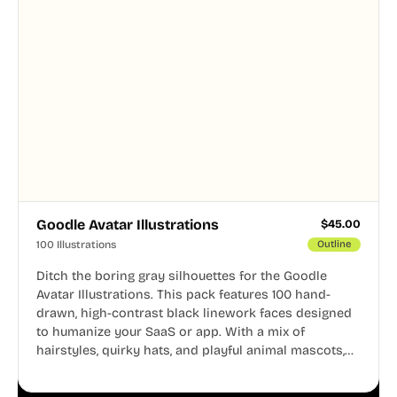
Goodle Avatar Illustrations
$
45.00
100 Illustrations
Outline
Ditch the boring gray silhouettes for the Goodle
Avatar Illustrations. This pack features 100 hand-
drawn, high-contrast black linework faces designed
to humanize your SaaS or app. With a mix of
hairstyles, quirky hats, and playful animal mascots,
these modular avatars help you create distinct user
personas while maintaining a consistent, friendly