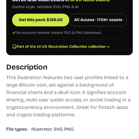
Outline style · editable SVG, PNG & AI
Get this pack
$
129.00
All Access · 170K+ assets
No account needed. Instant SVG & PNG download.
Part of the UI UX Illustration Collection collection →
Description
This illustration features two user profiles linked to a
large Bitcoin coin, set against a background of
financial charts and a skull icon. It signifies account
sharing, multi-user wallet access, or social trading in a
cryptocurrency environment. Great for fintech apps
and crypto-trading platforms.
File types:
Illustrator,
SVG,
PNG