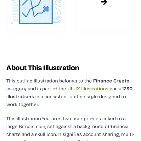
About This Illustration
This outline illustration
belongs to the
Finance Crypto
category and
is part of the
UI UX Illustrations
pack:
1230
illustrations
in a consistent outline style designed to
work together.
This illustration features two user profiles linked to a
large Bitcoin coin, set against a background of financial
charts and a skull icon. It signifies account sharing, multi-