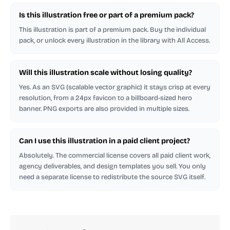
Is this illustration free or part of a premium pack?
This illustration is part of a premium pack. Buy the individual
pack, or unlock every illustration in the library with All Access.
Will this illustration scale without losing quality?
Yes. As an SVG (scalable vector graphic) it stays crisp at every
resolution, from a 24px favicon to a billboard-sized hero
banner. PNG exports are also provided in multiple sizes.
Can I use this illustration in a paid client project?
Absolutely. The commercial license covers all paid client work,
agency deliverables, and design templates you sell. You only
need a separate license to redistribute the source SVG itself.