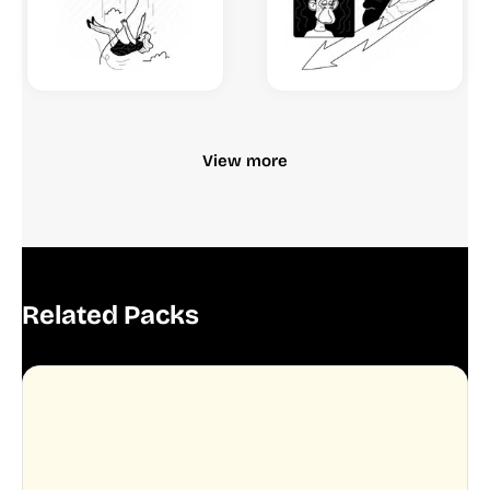
View more
Related Packs