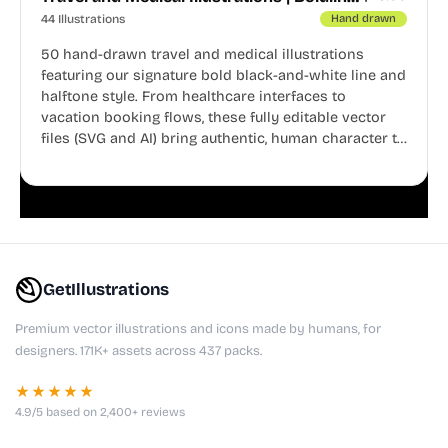
44 Illustrations
Hand drawn
50 hand-drawn travel and medical illustrations
featuring our signature bold black-and-white line and
halftone style. From healthcare interfaces to
vacation booking flows, these fully editable vector
files (SVG and AI) bring authentic, human character to
your digital projects.
GetIllustrations
Premium vector illustrations and icons made by humans, for
designers. 171K+ assets across 437 packs.
★★★★★
4.9/5 based on 2,400+ reviews