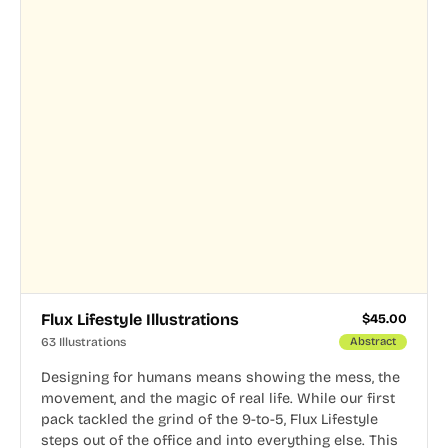
Flux Lifestyle Illustrations
$
45.00
63 Illustrations
Abstract
Designing for humans means showing the mess, the
movement, and the magic of real life. While our first
pack tackled the grind of the 9-to-5, Flux Lifestyle
steps out of the office and into everything else. This