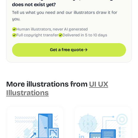
does not exist yet?
Tell us what you need and our illustrators draw it for
you.
Human illustrators, never AI generated
Full copyright transfer
Delivered in 5 to 10 days
Get a free quote
More illustrations from
UI UX
Illustrations