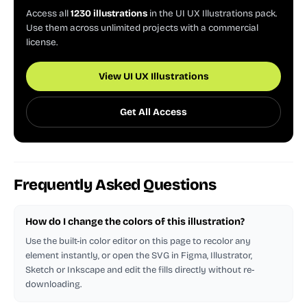
Access all
1230 illustrations
in the UI UX Illustrations pack.
Use them across unlimited projects with a commercial
license.
View UI UX Illustrations
Get All Access
Frequently Asked Questions
How do I change the colors of this illustration?
Use the built-in color editor on this page to recolor any
element instantly, or open the SVG in Figma, Illustrator,
Sketch or Inkscape and edit the fills directly without re-
downloading.