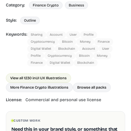
Category:
Finance Crypto
Business
Style:
Outline
Keywords:
Sharing
Account
User
Profile
Cryptocurrency
Bitcoin
Money
Finance
Digital Wallet
Blockchain
Account
User
Profile
Cryptocurrency
Bitcoin
Money
Finance
Digital Wallet
Blockchain
View all 1230 in
UI UX Illustrations
More Finance Crypto illustrations
Browse all packs
License:
Commercial and personal use license
CUSTOM WORK
Need this in your brand style, or something that