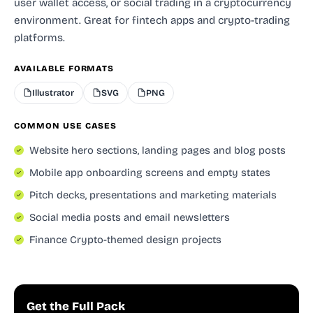
user wallet access, or social trading in a cryptocurrency
environment. Great for fintech apps and crypto-trading
platforms.
AVAILABLE FORMATS
Illustrator
SVG
PNG
COMMON USE CASES
Website hero sections, landing pages and blog posts
Mobile app onboarding screens and empty states
Pitch decks, presentations and marketing materials
Social media posts and email newsletters
Finance Crypto-themed design projects
Get the Full Pack