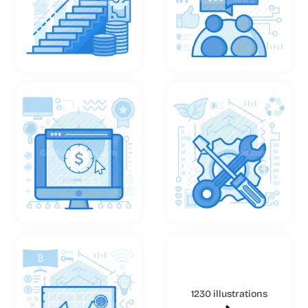
1230 illustrations