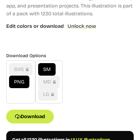
app, and presentation projects.
This illustration is part
of a pack with 1230 total illustrations.
Edit colors or download
Unlock now
Download Options
SVG
SM
PNG
MD
LG
Download
Get all 1230 illustrations in
UI UX Illustrations