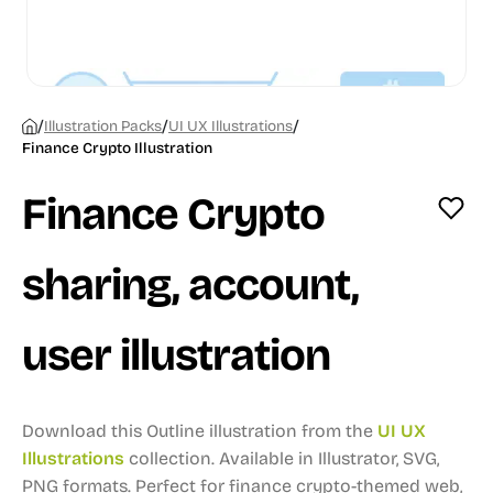
/
/
/
Illustration Packs
UI UX Illustrations
Finance Crypto Illustration
Finance Crypto
sharing, account,
user illustration
Download this Outline illustration from the
UI UX
Illustrations
collection.
Available in Illustrator, SVG,
PNG formats.
Perfect for finance crypto-themed web,