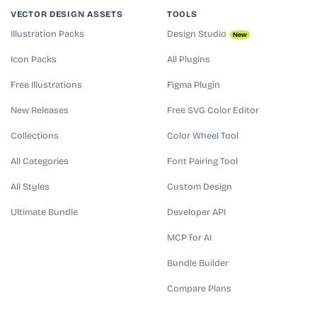
VECTOR DESIGN ASSETS
TOOLS
Illustration Packs
Design Studio
New
Icon Packs
All Plugins
Free Illustrations
Figma Plugin
New Releases
Free SVG Color Editor
Collections
Color Wheel Tool
All Categories
Font Pairing Tool
All Styles
Custom Design
Ultimate Bundle
Developer API
MCP for AI
Bundle Builder
Compare Plans