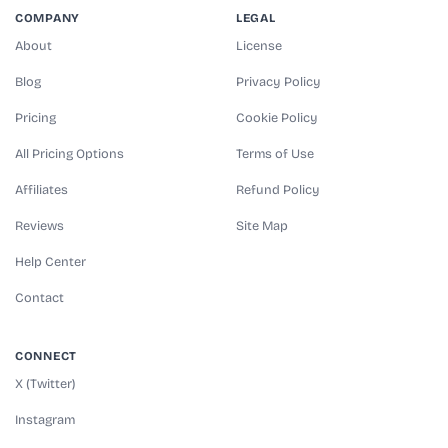
COMPANY
LEGAL
About
License
Blog
Privacy Policy
Pricing
Cookie Policy
All Pricing Options
Terms of Use
Affiliates
Refund Policy
Reviews
Site Map
Help Center
Contact
CONNECT
X (Twitter)
Instagram