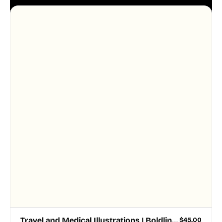
aesthetic across your UI.
Travel and Medical Illustrations | Boldline Chapter 4
$
45.00