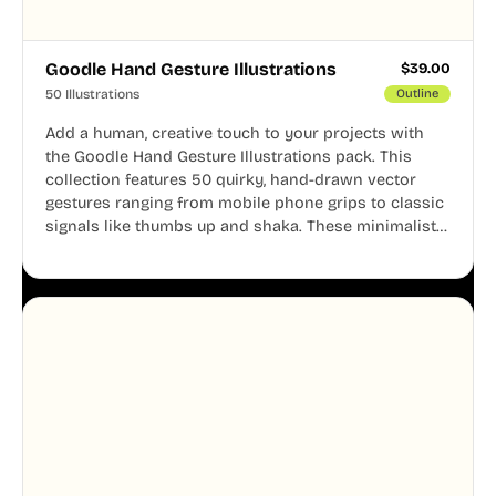
Goodle Hand Gesture Illustrations
$
39.00
50 Illustrations
Outline
Add a human, creative touch to your projects with
the Goodle Hand Gesture Illustrations pack. This
collection features 50 quirky, hand-drawn vector
gestures ranging from mobile phone grips to classic
signals like thumbs up and shaka. These minimalist
doodles are fully editable, making them perfect for
playful websites, apps, and presentations.