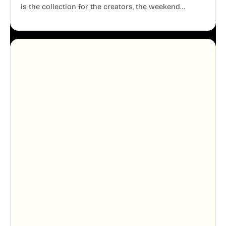
is the collection for the creators, the weekend
warriors, the travelers, and the people who know
that a well-lived life is just as important as a well-run
business.