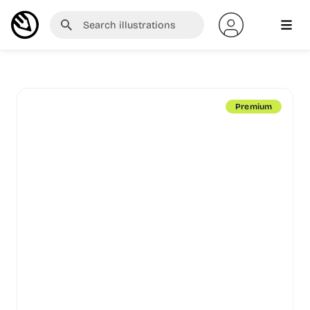
Premium