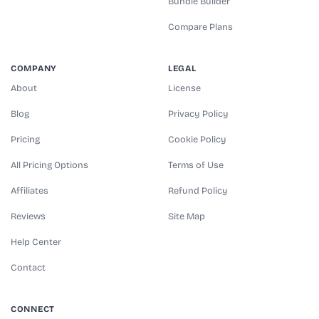
Bundle Builder
Compare Plans
COMPANY
LEGAL
About
License
Blog
Privacy Policy
Pricing
Cookie Policy
All Pricing Options
Terms of Use
Affiliates
Refund Policy
Reviews
Site Map
Help Center
Contact
CONNECT