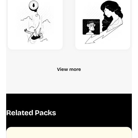
View more
Related Packs