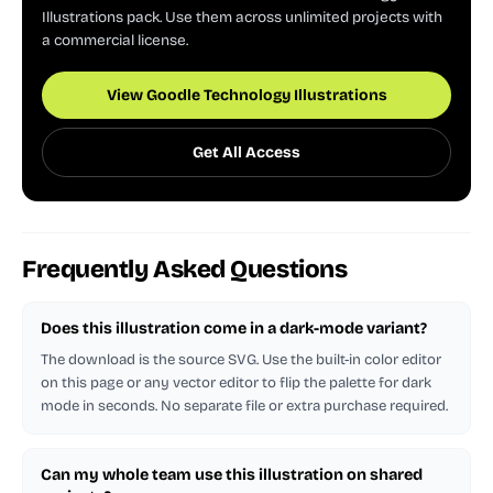
Illustrations pack. Use them across unlimited projects with
a commercial license.
View Goodle Technology Illustrations
Get All Access
Frequently Asked Questions
Does this illustration come in a dark-mode variant?
The download is the source SVG. Use the built-in color editor
on this page or any vector editor to flip the palette for dark
mode in seconds. No separate file or extra purchase required.
Can my whole team use this illustration on shared