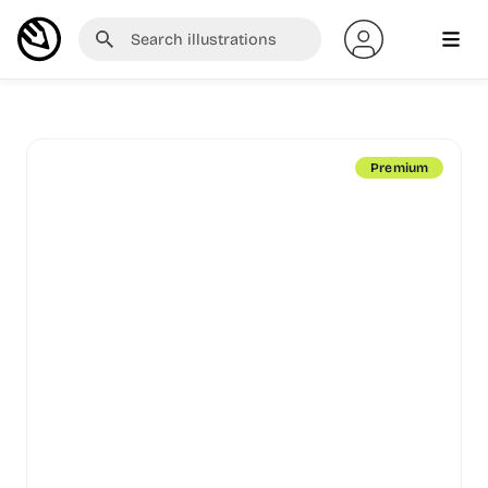
Premium