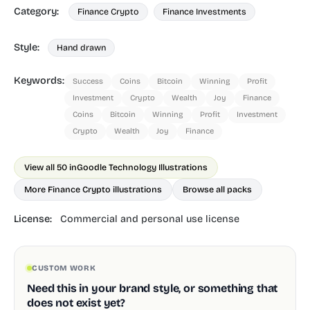
Category:
Finance Crypto
Finance Investments
Style:
Hand drawn
Keywords:
Success
Coins
Bitcoin
Winning
Profit
Investment
Crypto
Wealth
Joy
Finance
Coins
Bitcoin
Winning
Profit
Investment
Crypto
Wealth
Joy
Finance
View all 50 in
Goodle Technology Illustrations
More Finance Crypto illustrations
Browse all packs
License:
Commercial and personal use license
CUSTOM WORK
Need this in your brand style, or something that
does not exist yet?