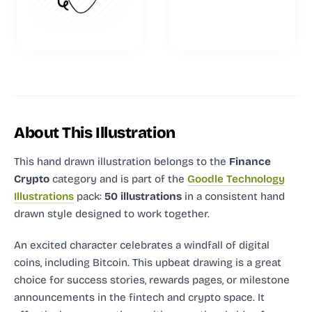
About This Illustration
This hand drawn illustration
belongs to the
Finance
Crypto
category and
is part of the
Goodle Technology
Illustrations
pack:
50 illustrations
in a consistent hand
drawn style designed to work together.
An excited character celebrates a windfall of digital
coins, including Bitcoin. This upbeat drawing is a great
choice for success stories, rewards pages, or milestone
announcements in the fintech and crypto space. It