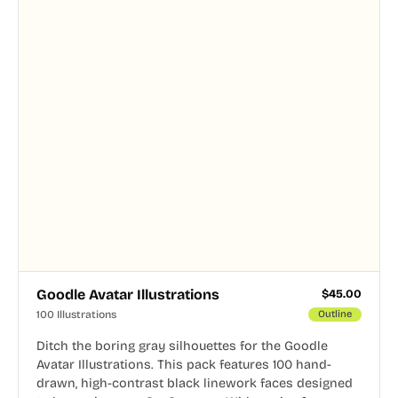
Goodle Avatar Illustrations
$
45.00
100 Illustrations
Outline
Ditch the boring gray silhouettes for the Goodle
Avatar Illustrations. This pack features 100 hand-
drawn, high-contrast black linework faces designed