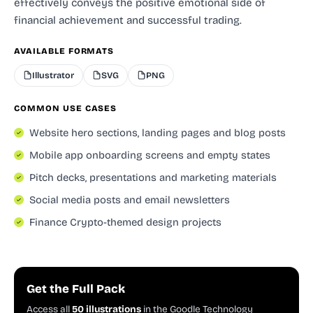
effectively conveys the positive emotional side of
financial achievement and successful trading.
AVAILABLE FORMATS
Illustrator
SVG
PNG
COMMON USE CASES
Website hero sections, landing pages and blog posts
Mobile app onboarding screens and empty states
Pitch decks, presentations and marketing materials
Social media posts and email newsletters
Finance Crypto-themed design projects
Get the Full Pack
Access all
50 illustrations
in the Goodle Technology