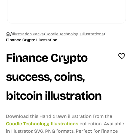
/
/
/
Illustration Packs
Goodle Technology Illustrations
Finance Crypto Illustration
Finance Crypto
success, coins,
bitcoin illustration
Download this Hand drawn illustration from the
Goodle Technology Illustrations
collection.
Available
in Illustrator, SVG, PNG formats.
Perfect for finance