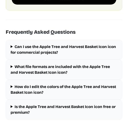
Frequently Asked Questions
Can I use the Apple Tree and Harvest Basket Icon icon
for commercial projects?
What file formats are included with the Apple Tree
and Harvest Basket Icon icon?
How do I edit the colors of the Apple Tree and Harvest
Basket Icon icon?
Is the Apple Tree and Harvest Basket Icon icon free or
premium?