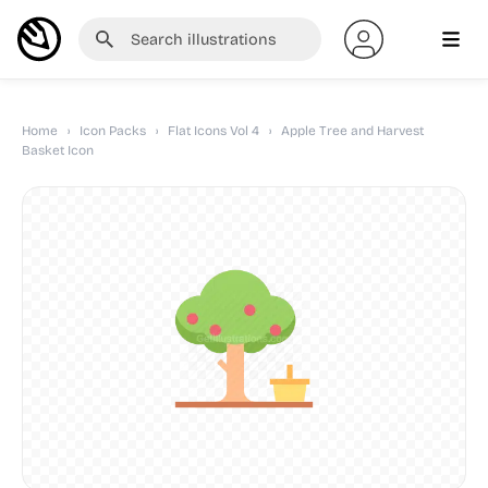
Home
›
Icon Packs
›
Flat Icons Vol 4
›
Apple Tree and Harvest
Basket Icon