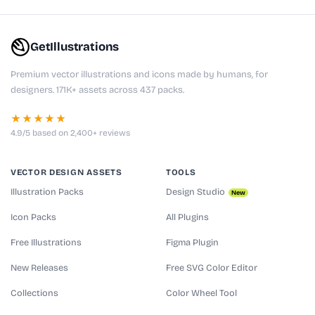
GetIllustrations
Premium vector illustrations and icons made by humans, for
designers. 171K+ assets across 437 packs.
★★★★★
4.9/5 based on 2,400+ reviews
VECTOR DESIGN ASSETS
TOOLS
Illustration Packs
Design Studio
New
Icon Packs
All Plugins
Free Illustrations
Figma Plugin
New Releases
Free SVG Color Editor
Collections
Color Wheel Tool