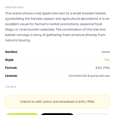
DESCRIPTION
This scene shows a red apple tree next to a small wooden basket,
symbolizing the harvest season and agricultural abundance. It is an
excellent visual for farmer's market promotions, seasonal food
blogs, or rural tourism websites. The combination of the tree and
basket conveys a story of gathering fresh produce directly from
nature's bounty.
Section:
Icons
Style:
Flat
Format:
SVG, PNG
License:
Commercial & personal use
COLORS
Unlock to edit colors and download in SVG / PNG.