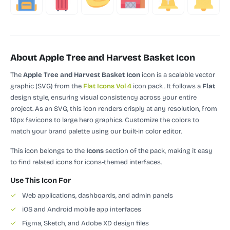
About Apple Tree and Harvest Basket Icon
The
Apple Tree and Harvest Basket Icon
icon is a scalable vector
graphic (SVG)
from the
Flat Icons Vol 4
icon pack
.
It follows a
Flat
design style, ensuring visual consistency across your entire
project.
As an SVG, this icon renders crisply at any resolution, from
16px favicons to large hero graphics. Customize the colors to
match your brand palette using our built-in color editor.
This icon belongs to the
Icons
section of the pack, making it easy
to find related icons for icons-themed interfaces.
Use This Icon For
✓
Web applications, dashboards, and admin panels
✓
iOS and Android mobile app interfaces
✓
Figma, Sketch, and Adobe XD design files