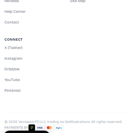
Reviews
Site Map
Help Center
Contact
CONNECT
X (Twitter)
Instagram
Dribbble
YouTube
Pinterest
© 2026 Vectopus FZ-LLC, trading as GetIllustrations. All rights reserved.
PAYMENTS BY
VISA
Pay
Pal