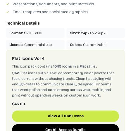
✓
Presentations, documents, and print materials
✓
Email templates and social media graphics
Technical Details
Format:
SVG + PNG
Sizes:
24px to 256px+
License:
Commercial use
Colors:
Customizable
Flat Icons Vol 4
This icon pack contains
1049 icons
in a
Flat
style
.
1,049 flat icons with a soft, contemporary color palette that
feels current without chasing trends. Clean flat styling with
enough detail to communicate clearly, designed for teams
that want polish and consistency across web, mobile, and
print without spending weeks on custom icon work.
$45.00
View All 1049 Icons
Get All Access Bundle