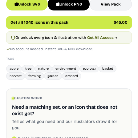
Unlock SVG
Unlock PNG
View Pack
Get all 1049 icons in this pack
$45.00
Or unlock every icon & illustration with
Get All Access
→
No account needed. Instant SVG & PNG download.
TAGS
apple
tree
nature
environment
ecology
basket
harvest
farming
garden
orchard
CUSTOM WORK
Need a matching set, or an icon that does not
exist yet?
Tell us what you need and our illustrators draw it for
you.