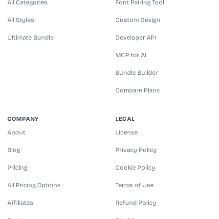
All Categories
Font Pairing Tool
All Styles
Custom Design
Ultimate Bundle
Developer API
MCP for AI
Bundle Builder
Compare Plans
COMPANY
LEGAL
About
License
Blog
Privacy Policy
Pricing
Cookie Policy
All Pricing Options
Terms of Use
Affiliates
Refund Policy