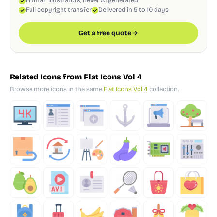
Human illustrators, never AI generated
Full copyright transfer
Delivered in 5 to 10 days
Get a free quote
Related Icons from Flat Icons Vol 4
Browse more icons in the same
Flat Icons Vol 4
collection.