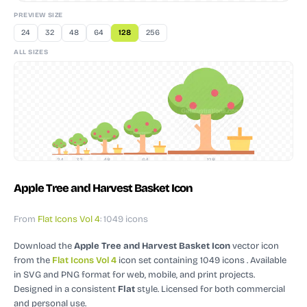
PREVIEW SIZE
24
32
48
64
128
256
ALL SIZES
24
32
48
64
128
Apple Tree and Harvest Basket Icon
From
Flat Icons Vol 4
: 1049 icons
Download the
Apple Tree and Harvest Basket Icon
vector icon
from the
Flat Icons Vol 4
icon set containing 1049 icons
. Available
in SVG and PNG format for web, mobile, and print projects.
Designed in a consistent
Flat
style.
Licensed for both commercial
and personal use.