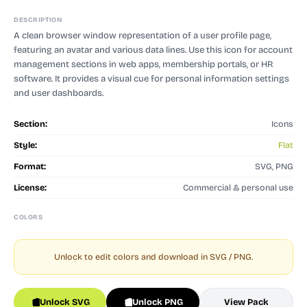
DESCRIPTION
A clean browser window representation of a user profile page,
featuring an avatar and various data lines. Use this icon for account
management sections in web apps, membership portals, or HR
software. It provides a visual cue for personal information settings
and user dashboards.
Section:
Icons
Style:
Flat
Format:
SVG, PNG
License:
Commercial & personal use
COLORS
Unlock to edit colors and download in SVG / PNG.
Unlock SVG
Unlock PNG
View Pack