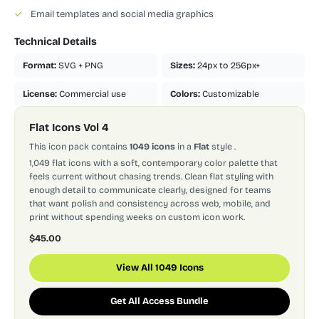
✓
Email templates and social media graphics
Technical Details
Format:
SVG + PNG
Sizes:
24px to 256px+
License:
Commercial use
Colors:
Customizable
Flat Icons Vol 4
This icon pack contains
1049 icons
in a
Flat
style
.
1,049 flat icons with a soft, contemporary color palette that
feels current without chasing trends. Clean flat styling with
enough detail to communicate clearly, designed for teams
that want polish and consistency across web, mobile, and
print without spending weeks on custom icon work.
$45.00
View All 1049 Icons
Get All Access Bundle