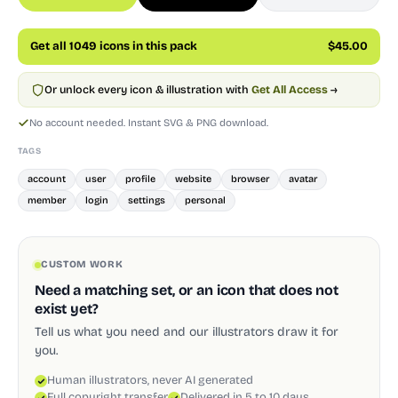
Get all 1049 icons in this pack
$45.00
Or unlock every icon & illustration with
Get All Access
→
No account needed. Instant SVG & PNG download.
TAGS
account
user
profile
website
browser
avatar
member
login
settings
personal
CUSTOM WORK
Need a matching set, or an icon that does not
exist yet?
Tell us what you need and our illustrators draw it for
you.
Human illustrators, never AI generated
Full copyright transfer
Delivered in 5 to 10 days