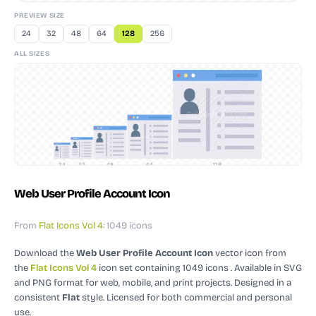
PREVIEW SIZE
24
32
48
64
128
256
ALL SIZES
24
32
48
64
128
Web User Profile Account Icon
From
Flat Icons Vol 4
: 1049 icons
Download the
Web User Profile Account Icon
vector icon
from
the
Flat Icons Vol 4
icon set containing 1049 icons
. Available in SVG
and PNG format for web, mobile, and print projects.
Designed in a
consistent
Flat
style.
Licensed for both commercial and personal
use.