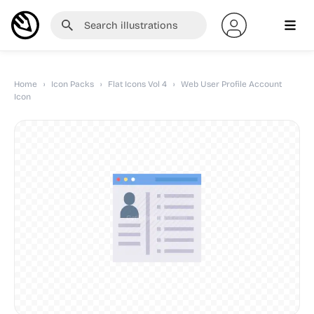
Home
›
Icon Packs
›
Flat Icons Vol 4
›
Web User Profile Account
Icon