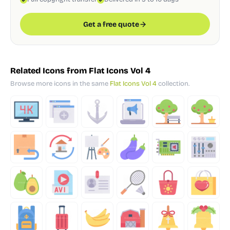
Get a free quote
Related Icons from Flat Icons Vol 4
Browse more icons in the same
Flat Icons Vol 4
collection.