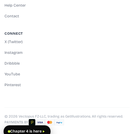
Help Center
Contact
CONNECT
X (Twitter)
Instagram
Dribbble
YouTube
Pinterest
© 2026 Vectopus FZ-LLC, trading as GetIllustrations. All rights reserved.
PAYMENTS BY
VISA
Pay
Pal
Chapter 4 is here