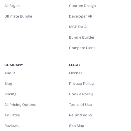
All Styles
Custom Design
Ultimate Bundle
Developer API
MCP for AI
Bundle Builder
Compare Plans
COMPANY
LEGAL
About
License
Blog
Privacy Policy
Pricing
Cookie Policy
All Pricing Options
Terms of Use
Affiliates
Refund Policy
Reviews
Site Map