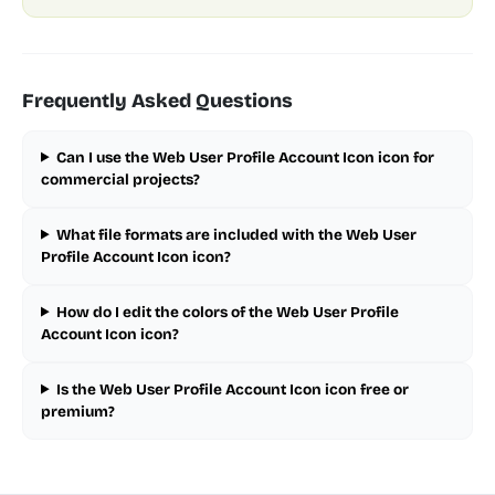
Frequently Asked Questions
Can I use the Web User Profile Account Icon icon for
commercial projects?
What file formats are included with the Web User
Profile Account Icon icon?
How do I edit the colors of the Web User Profile
Account Icon icon?
Is the Web User Profile Account Icon icon free or
premium?