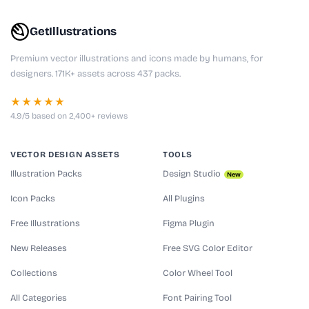
GetIllustrations
Premium vector illustrations and icons made by humans, for
designers. 171K+ assets across 437 packs.
★★★★★
4.9/5 based on 2,400+ reviews
VECTOR DESIGN ASSETS
TOOLS
Illustration Packs
Design Studio
New
Icon Packs
All Plugins
Free Illustrations
Figma Plugin
New Releases
Free SVG Color Editor
Collections
Color Wheel Tool
All Categories
Font Pairing Tool