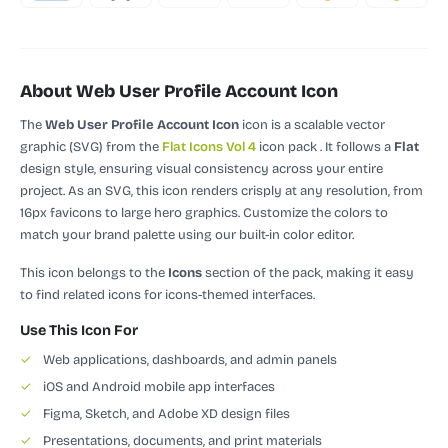
About Web User Profile Account Icon
The
Web User Profile Account Icon
icon is a scalable vector
graphic (SVG)
from the
Flat Icons Vol 4
icon pack
.
It follows a
Flat
design style, ensuring visual consistency across your entire
project.
As an SVG, this icon renders crisply at any resolution, from
16px favicons to large hero graphics. Customize the colors to
match your brand palette using our built-in color editor.
This icon belongs to the
Icons
section of the pack, making it easy
to find related icons for icons-themed interfaces.
Use This Icon For
✓
Web applications, dashboards, and admin panels
✓
iOS and Android mobile app interfaces
✓
Figma, Sketch, and Adobe XD design files
✓
Presentations, documents, and print materials