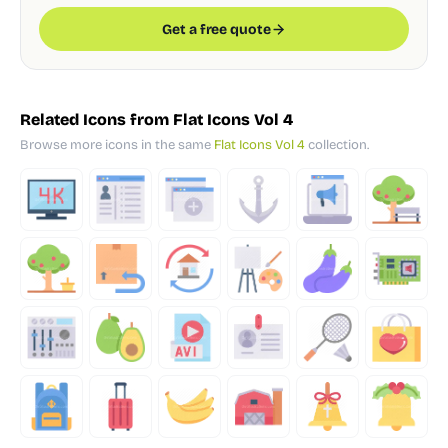
Get a free quote
Related Icons from Flat Icons Vol 4
Browse more icons in the same
Flat Icons Vol 4
collection.