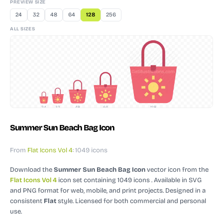
PREVIEW SIZE
24
32
48
64
128
256
ALL SIZES
24
32
48
64
128
Summer Sun Beach Bag Icon
From
Flat Icons Vol 4
: 1049 icons
Download the
Summer Sun Beach Bag Icon
vector icon
from the
Flat Icons Vol 4
icon set containing 1049 icons
. Available in SVG
and PNG format for web, mobile, and print projects.
Designed in a
consistent
Flat
style.
Licensed for both commercial and personal
use.