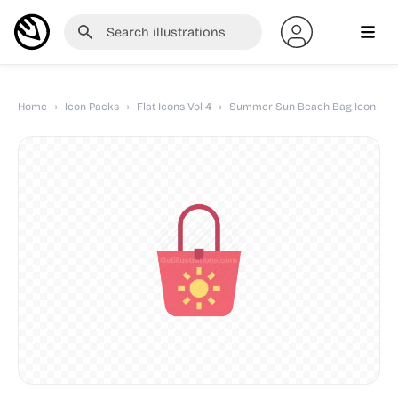
Home
›
Icon Packs
›
Flat Icons Vol 4
›
Summer Sun Beach Bag Icon