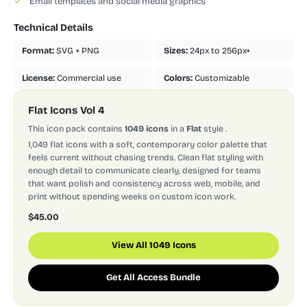
✓
Email templates and social media graphics
Technical Details
Format:
SVG + PNG
Sizes:
24px to 256px+
License:
Commercial use
Colors:
Customizable
Flat Icons Vol 4
This icon pack contains
1049 icons
in a
Flat
style
.
1,049 flat icons with a soft, contemporary color palette that
feels current without chasing trends. Clean flat styling with
enough detail to communicate clearly, designed for teams
that want polish and consistency across web, mobile, and
print without spending weeks on custom icon work.
$45.00
View All 1049 Icons
Get All Access Bundle