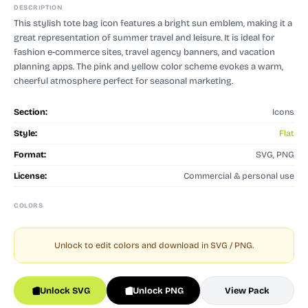
DESCRIPTION
This stylish tote bag icon features a bright sun emblem, making it a
great representation of summer travel and leisure. It is ideal for
fashion e-commerce sites, travel agency banners, and vacation
planning apps. The pink and yellow color scheme evokes a warm,
cheerful atmosphere perfect for seasonal marketing.
Section:
Icons
Style:
Flat
Format:
SVG, PNG
License:
Commercial & personal use
COLORS
Unlock to edit colors and download in SVG / PNG.
Unlock SVG
Unlock PNG
View Pack