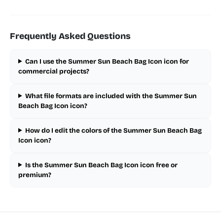
Frequently Asked Questions
Can I use the Summer Sun Beach Bag Icon icon for
commercial projects?
What file formats are included with the Summer Sun
Beach Bag Icon icon?
How do I edit the colors of the Summer Sun Beach Bag
Icon icon?
Is the Summer Sun Beach Bag Icon icon free or
premium?