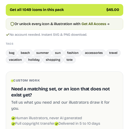
Get all 1049 icons in this pack
$45.00
Or unlock every icon & illustration with
Get All Access
→
No account needed. Instant SVG & PNG download.
TAGS
bag
beach
summer
sun
fashion
accessories
travel
vacation
holiday
shopping
tote
CUSTOM WORK
Need a matching set, or an icon that does not
exist yet?
Tell us what you need and our illustrators draw it for
you.
Human illustrators, never AI generated
Full copyright transfer
Delivered in 5 to 10 days