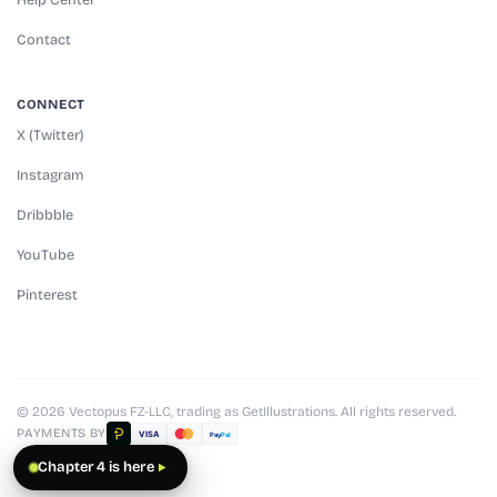
Contact
CONNECT
X (Twitter)
Instagram
Dribbble
YouTube
Pinterest
© 2026 Vectopus FZ-LLC, trading as GetIllustrations. All rights reserved.
PAYMENTS BY
VISA
Pay
Pal
Chapter 4 is here