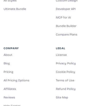
All Styles
Custom Design
Ultimate Bundle
Developer API
MCP for AI
Bundle Builder
Compare Plans
COMPANY
LEGAL
About
License
Blog
Privacy Policy
Pricing
Cookie Policy
All Pricing Options
Terms of Use
Affiliates
Refund Policy
Reviews
Site Map
Help Center