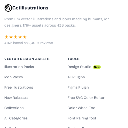
GetIllustrations
Premium vector illustrations and icons made by humans, for
designers. 171K+ assets across 436 packs.
★★★★★
4.9/5 based on 2,400+ reviews
VECTOR DESIGN ASSETS
TOOLS
Illustration Packs
Design Studio
New
Icon Packs
All Plugins
Free Illustrations
Figma Plugin
New Releases
Free SVG Color Editor
Collections
Color Wheel Tool
All Categories
Font Pairing Tool