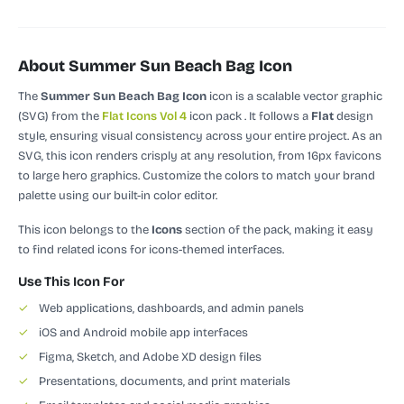
About Summer Sun Beach Bag Icon
The
Summer Sun Beach Bag Icon
icon is a scalable vector graphic
(SVG)
from the
Flat Icons Vol 4
icon pack
.
It follows a
Flat
design
style, ensuring visual consistency across your entire project.
As an
SVG, this icon renders crisply at any resolution, from 16px favicons
to large hero graphics. Customize the colors to match your brand
palette using our built-in color editor.
This icon belongs to the
Icons
section of the pack, making it easy
to find related icons for icons-themed interfaces.
Use This Icon For
✓
Web applications, dashboards, and admin panels
✓
iOS and Android mobile app interfaces
✓
Figma, Sketch, and Adobe XD design files
✓
Presentations, documents, and print materials