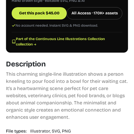
Hand drawn style · editable SVG, PNG & AI
Get this pack
$
45.00
All Access · 170K+ assets
No account needed. Instant SVG & PNG download.
Part of the Continuous Line Illustrations Collection
collection →
Description
This charming single-line illustration shows a person
kneeling to pour food into a bowl for their waiting cat.
It's a heartwarming scene perfect for pet care
websites, veterinary clinics, pet food brands, or blogs
about animal companionship. The minimalist and
organic style creates an emotional connection and
enhances user engagement.
File types:
Illustrator,
SVG,
PNG