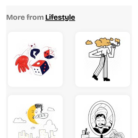
More from
Lifestyle