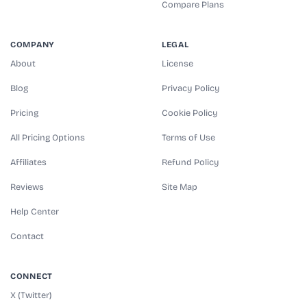
Compare Plans
COMPANY
LEGAL
About
License
Blog
Privacy Policy
Pricing
Cookie Policy
All Pricing Options
Terms of Use
Affiliates
Refund Policy
Reviews
Site Map
Help Center
Contact
CONNECT
X (Twitter)