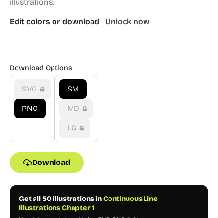
illustrations.
Edit colors or download
Unlock now
Download Options
SVG
SM
PNG
MD
LG
Download
Get all 50 illustrations in
Continuous Line
Illustrations Chapter 1