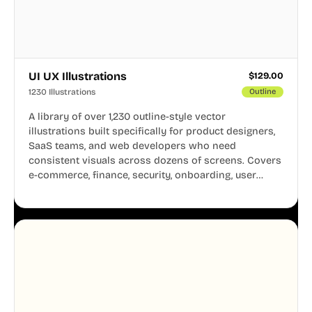
UI UX Illustrations
$
129.00
1230 Illustrations
Outline
A library of over 1,230 outline-style vector
illustrations built specifically for product designers,
SaaS teams, and web developers who need
consistent visuals across dozens of screens. Covers
e-commerce, finance, security, onboarding, user
profiles, error states, and more. Every illustration
shares the same clean line weight and blue accent
system, so your entire product looks like one
designer touched every page. Available in AI, SVG,
and PNG formats.