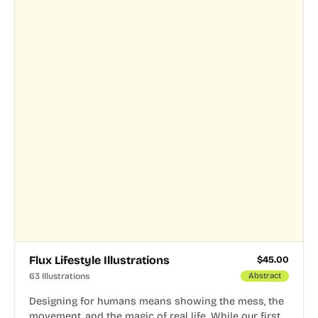
Flux Lifestyle Illustrations
$
45.00
63 Illustrations
Abstract
Designing for humans means showing the mess, the
movement, and the magic of real life. While our first