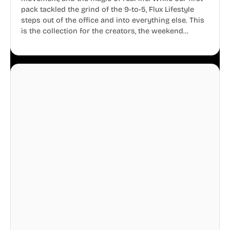
pack tackled the grind of the 9-to-5, Flux Lifestyle
steps out of the office and into everything else. This
is the collection for the creators, the weekend
warriors, the travelers, and the people who know
that a well-lived life is just as important as a well-run
business.