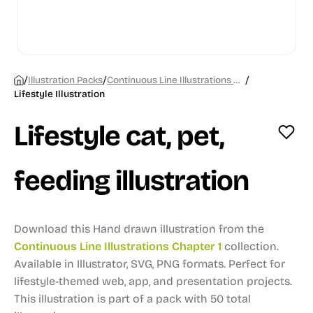
/
/
/
Illustration Packs
Continuous Line Illustrations Chapter 1
Lifestyle Illustration
Lifestyle cat, pet,
feeding illustration
Download this Hand drawn illustration from the
Continuous Line Illustrations Chapter 1
collection.
Available in Illustrator, SVG, PNG formats.
Perfect for
lifestyle-themed web, app, and presentation projects.
This illustration is part of a pack with 50 total