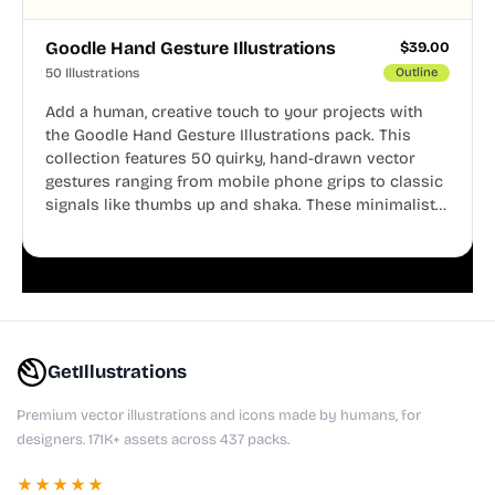
Goodle Hand Gesture Illustrations
$
39.00
50 Illustrations
Outline
Add a human, creative touch to your projects with
the Goodle Hand Gesture Illustrations pack. This
collection features 50 quirky, hand-drawn vector
gestures ranging from mobile phone grips to classic
signals like thumbs up and shaka. These minimalist
doodles are fully editable, making them perfect for
playful websites, apps, and presentations.
GetIllustrations
Premium vector illustrations and icons made by humans, for
designers. 171K+ assets across 437 packs.
★★★★★