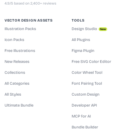
4.9/5 based on 2,400+ reviews
VECTOR DESIGN ASSETS
TOOLS
Illustration Packs
Design Studio
New
Icon Packs
All Plugins
Free Illustrations
Figma Plugin
New Releases
Free SVG Color Editor
Collections
Color Wheel Tool
All Categories
Font Pairing Tool
All Styles
Custom Design
Ultimate Bundle
Developer API
MCP for AI
Bundle Builder