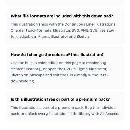
What file formats are included with this download?
This illustration ships with the Continuous Line Illustrations
Chapter 1 pack formats: Illustrator, SVG, PNG. SVG files stay
fully editable in Figma, Illustrator and Sketch.
How do I change the colors of this illustration?
Use the built-in color editor on this page to recolor any
element instantly, or open the SVG in Figma, Illustrator,
Sketch or Inkscape and edit the fills directly without re-
downloading.
Is this illustration free or part of a premium pack?
This illustration is part of a premium pack. Buy the individual
pack, or unlock every illustration in the library with All Access.