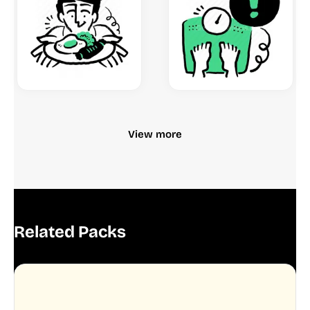
View more
Related Packs