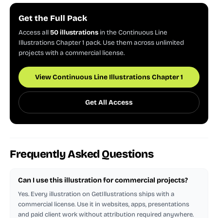
Get the Full Pack
Access all
50 illustrations
in the Continuous Line
Illustrations Chapter 1 pack. Use them across unlimited
projects with a commercial license.
View Continuous Line Illustrations Chapter 1
Get All Access
Frequently Asked Questions
Can I use this illustration for commercial projects?
Yes. Every illustration on GetIllustrations ships with a
commercial license. Use it in websites, apps, presentations
and paid client work without attribution required anywhere.