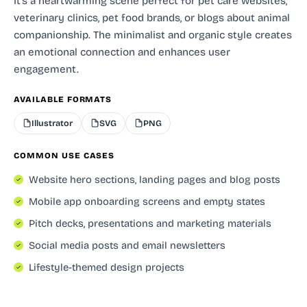
It's a heartwarming scene perfect for pet care websites,
veterinary clinics, pet food brands, or blogs about animal
companionship. The minimalist and organic style creates
an emotional connection and enhances user
engagement.
AVAILABLE FORMATS
Illustrator
SVG
PNG
COMMON USE CASES
Website hero sections, landing pages and blog posts
Mobile app onboarding screens and empty states
Pitch decks, presentations and marketing materials
Social media posts and email newsletters
Lifestyle-themed design projects