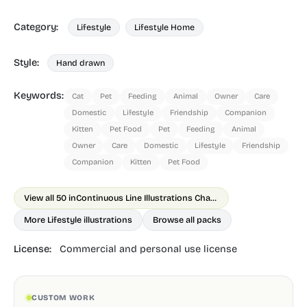
Category:
Lifestyle
Lifestyle Home
Style:
Hand drawn
Keywords:
Cat
Pet
Feeding
Animal
Owner
Care
Domestic
Lifestyle
Friendship
Companion
Kitten
Pet Food
Pet
Feeding
Animal
Owner
Care
Domestic
Lifestyle
Friendship
Companion
Kitten
Pet Food
View all 50 in
Continuous Line Illustrations Chapter 1
More Lifestyle illustrations
Browse all packs
License:
Commercial and personal use license
CUSTOM WORK