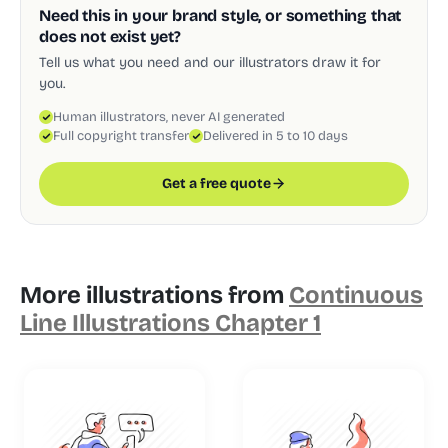
Need this in your brand style, or something that
does not exist yet?
Tell us what you need and our illustrators draw it for
you.
Human illustrators, never AI generated
Full copyright transfer
Delivered in 5 to 10 days
Get a free quote
More illustrations from
Continuous
Line Illustrations Chapter 1