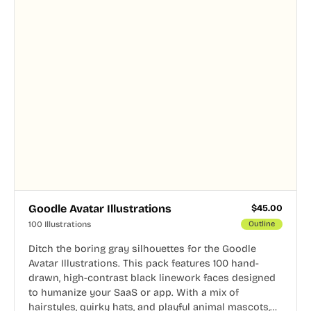
Goodle Avatar Illustrations
$
45.00
100 Illustrations
Outline
Ditch the boring gray silhouettes for the Goodle
Avatar Illustrations. This pack features 100 hand-
drawn, high-contrast black linework faces designed
to humanize your SaaS or app. With a mix of
hairstyles, quirky hats, and playful animal mascots,