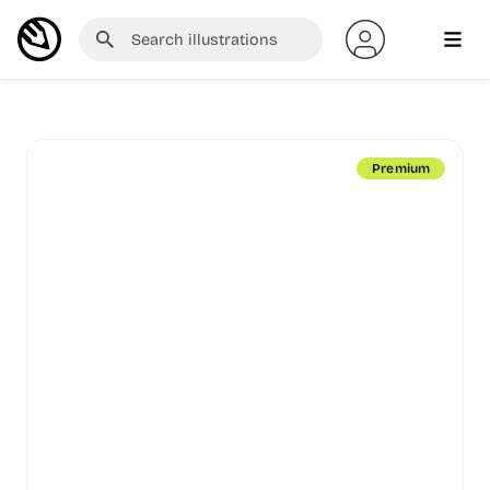
Premium