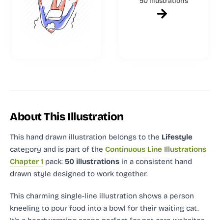
50 illustrations
About This Illustration
This hand drawn illustration
belongs to the
Lifestyle
category and
is part of the
Continuous Line Illustrations
Chapter 1
pack:
50 illustrations
in a consistent hand
drawn style designed to work together.
This charming single-line illustration shows a person
kneeling to pour food into a bowl for their waiting cat.