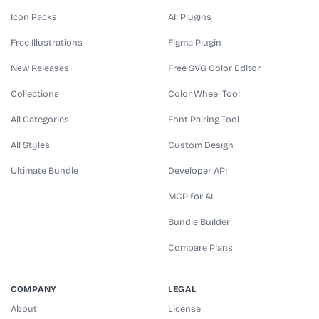
Icon Packs
All Plugins
Free Illustrations
Figma Plugin
New Releases
Free SVG Color Editor
Collections
Color Wheel Tool
All Categories
Font Pairing Tool
All Styles
Custom Design
Ultimate Bundle
Developer API
MCP for AI
Bundle Builder
Compare Plans
COMPANY
LEGAL
About
License