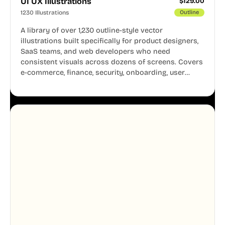
UI UX Illustrations
$
129.00
1230 Illustrations
Outline
A library of over 1,230 outline-style vector
illustrations built specifically for product designers,
SaaS teams, and web developers who need
consistent visuals across dozens of screens. Covers
e-commerce, finance, security, onboarding, user
profiles, error states, and more. Every illustration
shares the same clean line weight and blue accent
system, so your entire product looks like one
designer touched every page. Available in AI, SVG,
and PNG formats.