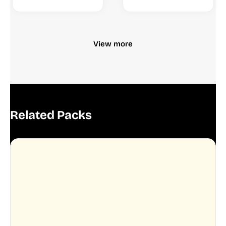
View more
Related Packs