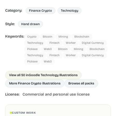
Category:
Finance Crypto
Technology
Style:
Hand drawn
Keywords:
Crypto
Bitcoin
Mining
Blockchain
Technology
Fintech
Worker
Digital Currency
Pickaxe
Web3
Bitcoin
Mining
Blockchain
Technology
Fintech
Worker
Digital Currency
Pickaxe
Web3
View all 50 in
Goodle Technology Illustrations
More Finance Crypto illustrations
Browse all packs
License:
Commercial and personal use license
CUSTOM WORK