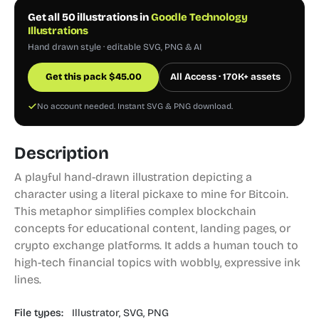
Get all 50 illustrations in
Goodle Technology
Illustrations
Hand drawn style · editable SVG, PNG & AI
Get this pack
$
45.00
All Access · 170K+ assets
No account needed. Instant SVG & PNG download.
Description
A playful hand-drawn illustration depicting a
character using a literal pickaxe to mine for Bitcoin.
This metaphor simplifies complex blockchain
concepts for educational content, landing pages, or
crypto exchange platforms. It adds a human touch to
high-tech financial topics with wobbly, expressive ink
lines.
File types:
Illustrator,
SVG,
PNG