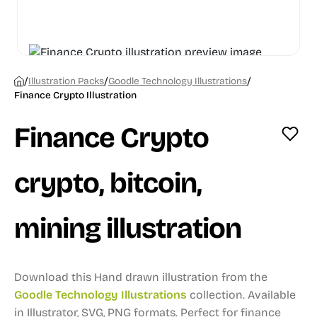
/
/
/
Illustration Packs
Goodle Technology Illustrations
Finance Crypto Illustration
Finance Crypto
crypto, bitcoin,
mining illustration
Download this Hand drawn illustration from the
Goodle Technology Illustrations
collection.
Available
in Illustrator, SVG, PNG formats.
Perfect for finance