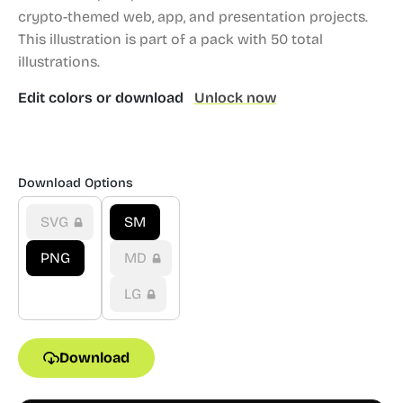
crypto-themed web, app, and presentation projects.
This illustration is part of a pack with 50 total
illustrations.
Edit colors or download
Unlock now
Download Options
SVG
SM
PNG
MD
LG
Download