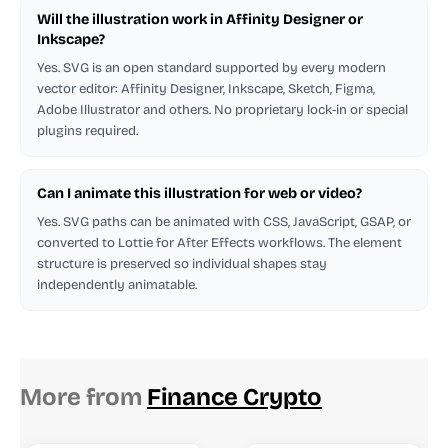
Will the illustration work in Affinity Designer or
Inkscape?
Yes. SVG is an open standard supported by every modern
vector editor: Affinity Designer, Inkscape, Sketch, Figma,
Adobe Illustrator and others. No proprietary lock-in or special
plugins required.
Can I animate this illustration for web or video?
Yes. SVG paths can be animated with CSS, JavaScript, GSAP, or
converted to Lottie for After Effects workflows. The element
structure is preserved so individual shapes stay
independently animatable.
More from
Finance Crypto