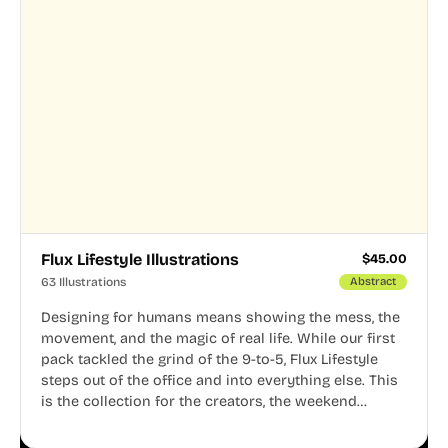
Flux Lifestyle Illustrations
$
45.00
63 Illustrations
Abstract
Designing for humans means showing the mess, the
movement, and the magic of real life. While our first
pack tackled the grind of the 9-to-5, Flux Lifestyle
steps out of the office and into everything else. This
is the collection for the creators, the weekend
warriors, the travelers, and the people who know
that a well-lived life is just as important as a well-run