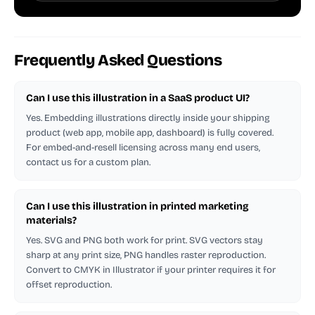
Frequently Asked Questions
Can I use this illustration in a SaaS product UI?
Yes. Embedding illustrations directly inside your shipping
product (web app, mobile app, dashboard) is fully covered.
For embed-and-resell licensing across many end users,
contact us for a custom plan.
Can I use this illustration in printed marketing
materials?
Yes. SVG and PNG both work for print. SVG vectors stay
sharp at any print size, PNG handles raster reproduction.
Convert to CMYK in Illustrator if your printer requires it for
offset reproduction.