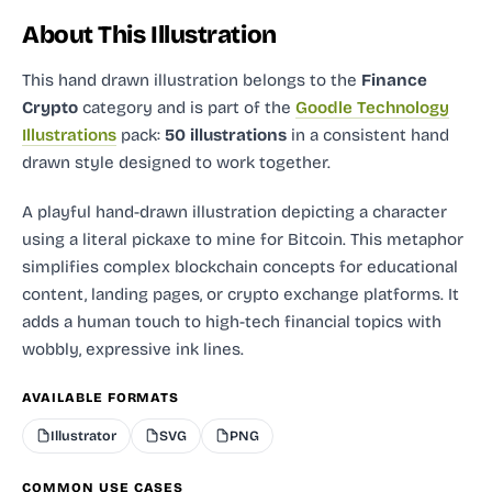
About This Illustration
This hand drawn illustration
belongs to the
Finance
Crypto
category and
is part of the
Goodle Technology
Illustrations
pack:
50 illustrations
in a consistent hand
drawn style designed to work together.
A playful hand-drawn illustration depicting a character
using a literal pickaxe to mine for Bitcoin. This metaphor
simplifies complex blockchain concepts for educational
content, landing pages, or crypto exchange platforms. It
adds a human touch to high-tech financial topics with
wobbly, expressive ink lines.
AVAILABLE FORMATS
Illustrator
SVG
PNG
COMMON USE CASES