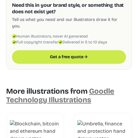
Need this in your brand style, or something that
does not exist yet?
Tell us what you need and our illustrators draw it for
you.
Human illustrators, never AI generated
Full copyright transfer
Delivered in 5 to 10 days
Get a free quote
More illustrations from
Goodle
Technology Illustrations