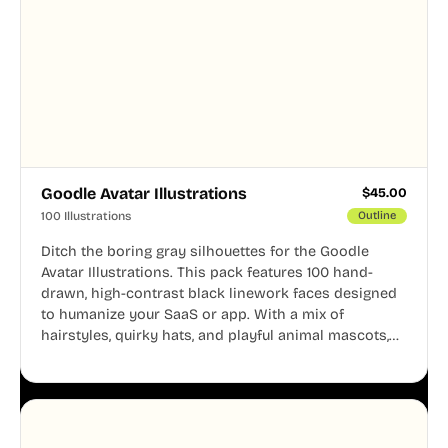
Goodle Avatar Illustrations
$
45.00
100 Illustrations
Outline
Ditch the boring gray silhouettes for the Goodle
Avatar Illustrations. This pack features 100 hand-
drawn, high-contrast black linework faces designed
to humanize your SaaS or app. With a mix of
hairstyles, quirky hats, and playful animal mascots,
these modular avatars help you create distinct user
personas while maintaining a consistent, friendly
aesthetic across your UI.