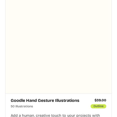
Goodle Hand Gesture Illustrations
$
39.00
50 Illustrations
Outline
Add a human, creative touch to your projects with