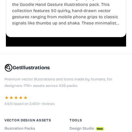
the Goodle Hand Gesture Illustrations pack. This
collection features 50 quirky, hand-drawn vector
gestures ranging from mobile phone grips to classic
signals like thumbs up and shaka. These minimalist
doodles are fully editable, making them perfect for
playful websites, apps, and presentations.
GetIllustrations
Premium vector illustrations and icons made by humans, for
designers. 171K+ assets across 436 packs.
★★★★★
4.9/5 based on 2,400+ reviews
VECTOR DESIGN ASSETS
TOOLS
Illustration Packs
Design Studio
New