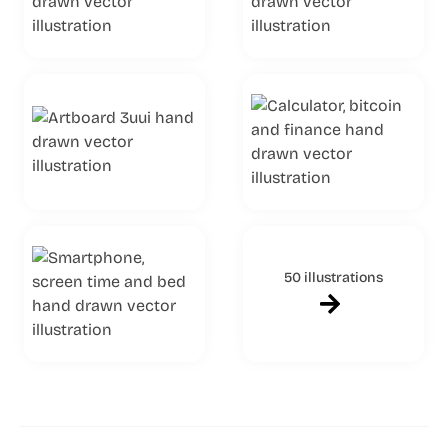
50 illustrations