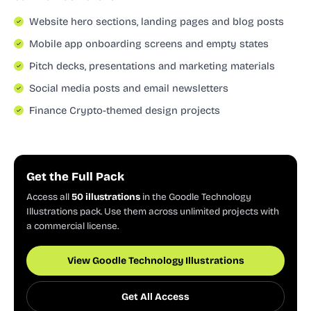
Website hero sections, landing pages and blog posts
Mobile app onboarding screens and empty states
Pitch decks, presentations and marketing materials
Social media posts and email newsletters
Finance Crypto-themed design projects
Get the Full Pack
Access all
50 illustrations
in the Goodle Technology
Illustrations pack. Use them across unlimited projects with
a commercial license.
View Goodle Technology Illustrations
Get All Access