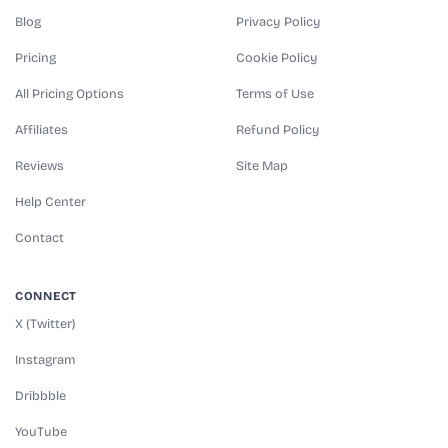
Blog
Privacy Policy
Pricing
Cookie Policy
All Pricing Options
Terms of Use
Affiliates
Refund Policy
Reviews
Site Map
Help Center
Contact
CONNECT
X (Twitter)
Instagram
Dribbble
YouTube