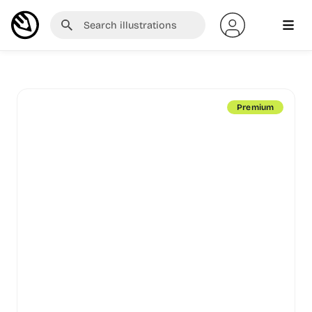
Premium